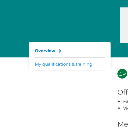
Overview
My qualifications & training
Off
Fa
Vi
Med