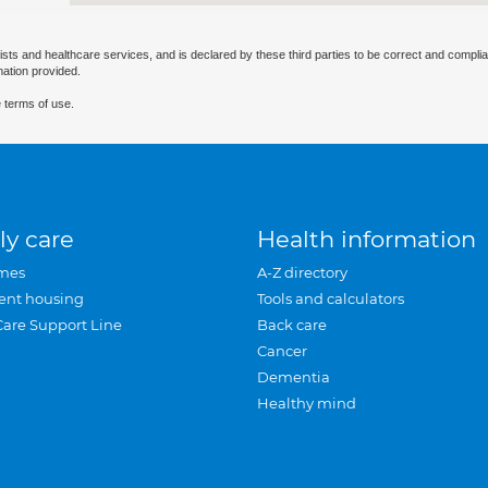
ists and healthcare services, and is declared by these third parties to be correct and complia
mation provided.
 terms of use.
ly care
Health information
mes
A-Z directory
ent housing
Tools and calculators
Care Support Line
Back care
Cancer
Dementia
Healthy mind