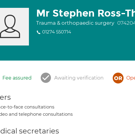
Mr Stephen Ross-T
Trauma & orthopaedic surgery
07420
01274 550714
Fee assured
Awaiting verification
Ope
ers
ce-to-face consultations
deo and telephone consultations
ical secretaries