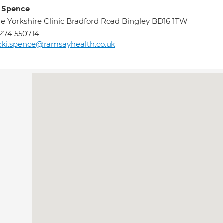
i Spence
e Yorkshire Clinic Bradford Road Bingley BD16 1TW
274 550714
cki.spence@ramsayhealth.co.uk