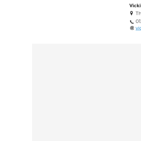
Vick
Th
01
vi