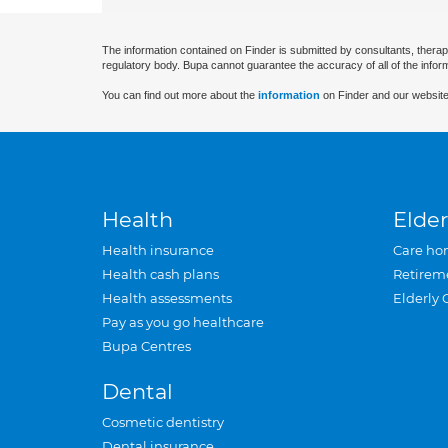
The information contained on Finder is submitted by consultants, therap
regulatory body. Bupa cannot guarantee the accuracy of all of the infor
You can find out more about the
information
on Finder and our website
Health
Elder
Health insurance
Care ho
Health cash plans
Retirem
Health assessments
Elderly 
Pay as you go healthcare
Bupa Centres
Dental
Cosmetic dentistry
Dental insurance