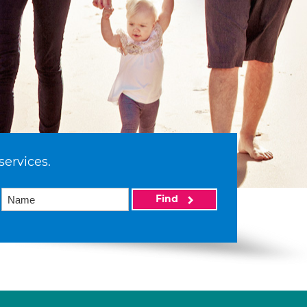
services.
Find