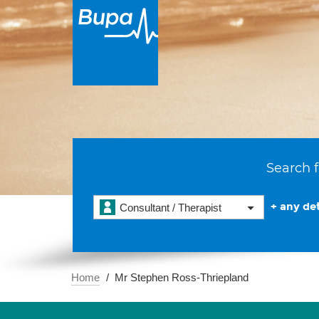
Search f
+ any det
Consultant / Therapist
Home
Mr Stephen Ross-Thriepland