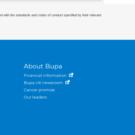
nt with the standards and codes of conduct specified by their relevant
About Bupa
Financial information
Bupa UK newsroom
Cancer promise
Our leaders