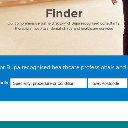
Finder
Our comprehensive online directory of Bupa recognised consultants,
therapists, hospitals, dental clinics and healthcare services
or Bupa recognised healthcare professionals and 
ails