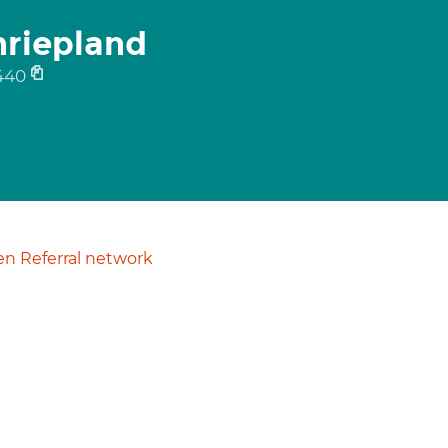
hriepland
440
n Referral network