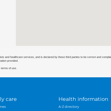
ists and healthcare services, and is declared by these third parties to be correct and complia
mation provided.
 terms of use.
ly care
Health information
mes
A-Z directory