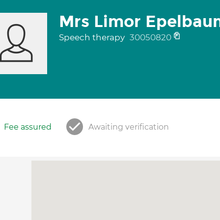
Mrs Limor Epelbau
Speech therapy
30050820
Fee assured
Awaiting verification