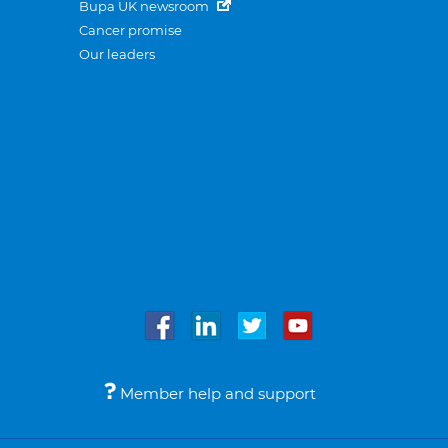
Bupa UK newsroom
Cancer promise
Our leaders
Member help and support