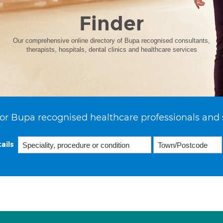
Finder
Our comprehensive online directory of Bupa recognised consultants,
therapists, hospitals, dental clinics and healthcare services
or Bupa recognised healthcare professionals and 
ails