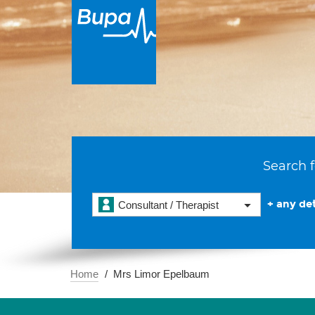
Search f
+ any det
Consultant / Therapist
Home
Mrs Limor Epelbaum