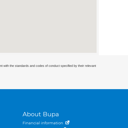
nt with the standards and codes of conduct specified by their relevant
About Bupa
Financial information