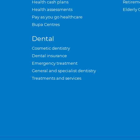
Health cash plans
Retirem
Health assessments
Elderly 
Pay as you go healthcare
Bupa Centres
Dental
Cosmetic dentistry
Dental insurance
Emergency treatment
General and specialist dentistry
Treatments and services