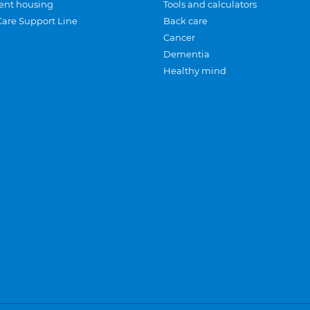
ent housing
Tools and calculators
Care Support Line
Back care
Cancer
Dementia
Healthy mind