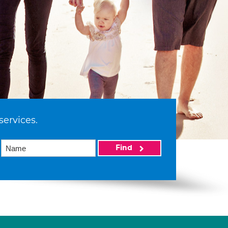
services.
Find