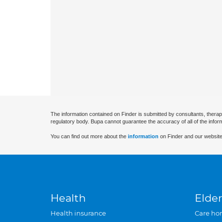
The information contained on Finder is submitted by consultants, therap
regulatory body. Bupa cannot guarantee the accuracy of all of the infor
You can find out more about the
information
on Finder and our website
Health
Elder
Health insurance
Care ho