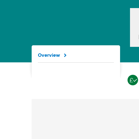
Overview