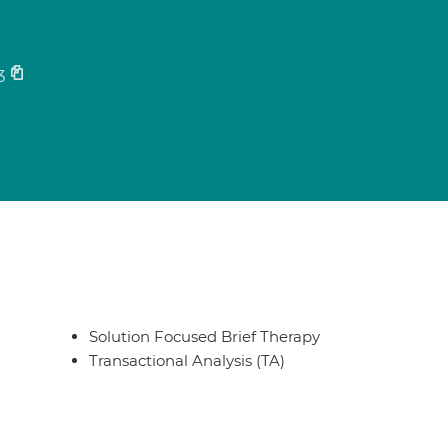
3
Solution Focused Brief Therapy
Transactional Analysis (TA)