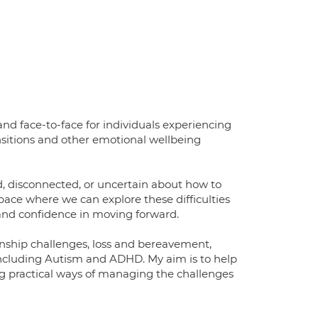
nd face-to-face for individuals experiencing
ransitions and other emotional wellbeing
, disconnected, or uncertain about how to
ace where we can explore these difficulties
 and confidence in moving forward.
onship challenges, loss and bereavement,
 including Autism and ADHD. My aim is to help
ing practical ways of managing the challenges