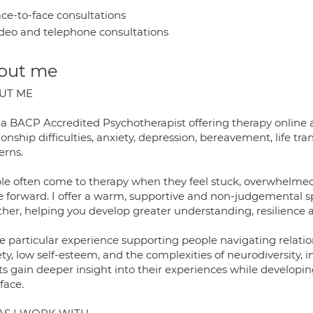
ce-to-face consultations
deo and telephone consultations
out me
UT ME
 a BACP Accredited Psychotherapist offering therapy online a
ionship difficulties, anxiety, depression, bereavement, life t
erns.
le often come to therapy when they feel stuck, overwhelmed
 forward. I offer a warm, supportive and non-judgemental sp
ther, helping you develop greater understanding, resilience
ve particular experience supporting people navigating relati
ety, low self-esteem, and the complexities of neurodiversity,
nts gain deeper insight into their experiences while develop
face.