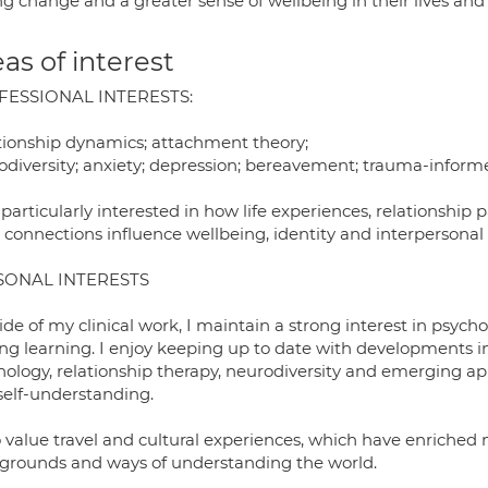
ng change and a greater sense of wellbeing in their lives and 
as of interest
FESSIONAL INTERESTS:
tionship dynamics; attachment theory;
odiversity; anxiety; depression; bereavement; trauma-inform
particularly interested in how life experiences, relationshi
 connections influence wellbeing, identity and interpersonal 
SONAL INTERESTS
ide of my clinical work, I maintain a strong interest in psyc
long learning. I enjoy keeping up to date with developments i
hology, relationship therapy, neurodiversity and emerging a
self-understanding.
o value travel and cultural experiences, which have enriched 
grounds and ways of understanding the world.