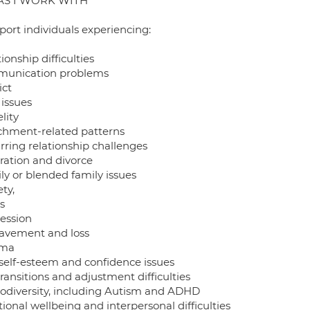
AS I WORK WITH
port individuals experiencing:
ionship difficulties
unication problems
ict
 issues
elity
chment-related patterns
rring relationship challenges
ration and divorce
ly or blended family issues
ty,
s
ession
avement and loss
uma
self-esteem and confidence issues
transitions and adjustment difficulties
odiversity, including Autism and ADHD
onal wellbeing and interpersonal difficulties