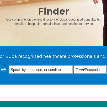
Finder
Our comprehensive online directory of Bupa recognised consultants,
therapists, hospitals, dental clinics and healthcare services
or Bupa recognised healthcare professionals and 
ails