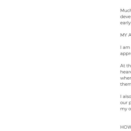
Much
devel
earl
MY 
I am
appro
At th
hear
where
them
I al
our 
my o
HOW