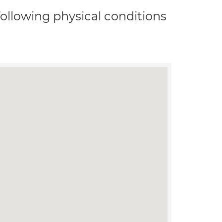
 following physical conditions