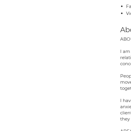
Fa
Vi
Ab
ABO
I am
relat
conc
Peop
move
toge
I ha
anxi
clie
they 