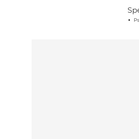
Spe
Ps