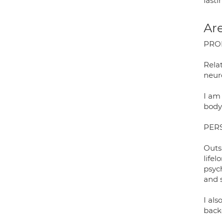
lasti
Are
PRO
Rela
neur
I am 
body
PER
Outs
life
psyc
and 
I als
back