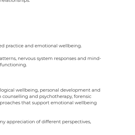
relationships.
ed practice and emotional wellbeing.
p patterns, nervous system responses and mind-
functioning.
hological wellbeing, personal development and
n counselling and psychotherapy, forensic
pproaches that support emotional wellbeing
my appreciation of different perspectives,