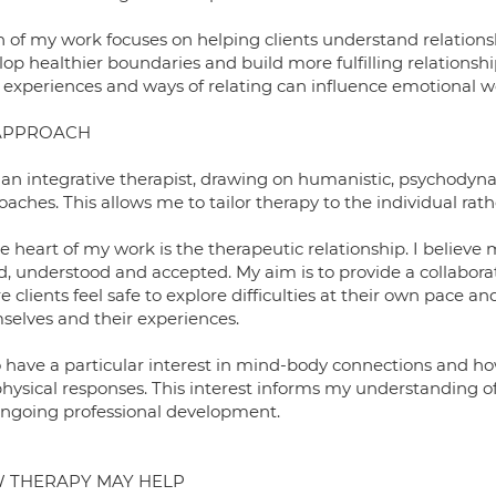
 of my work focuses on helping clients understand relation
op healthier boundaries and build more fulfilling relationshi
y experiences and ways of relating can influence emotional w
APPROACH
 an integrative therapist, drawing on humanistic, psychodyna
aches. This allows me to tailor therapy to the individual rat
e heart of my work is the therapeutic relationship. I believ
d, understood and accepted. My aim is to provide a collaborat
 clients feel safe to explore difficulties at their own pace
selves and their experiences.
so have a particular interest in mind-body connections and h
physical responses. This interest informs my understanding 
ngoing professional development.
 THERAPY MAY HELP