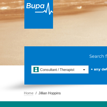
Search f
+ any det
Consultant / Therapist
Home
Jillian Hoppins