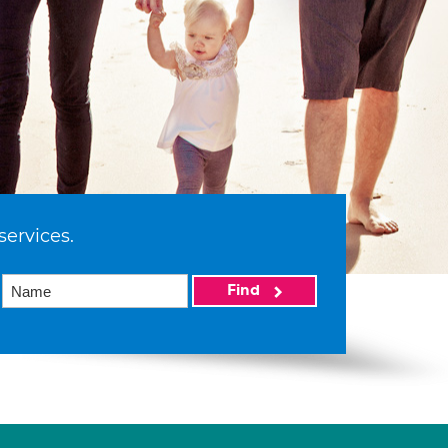
services.
Find