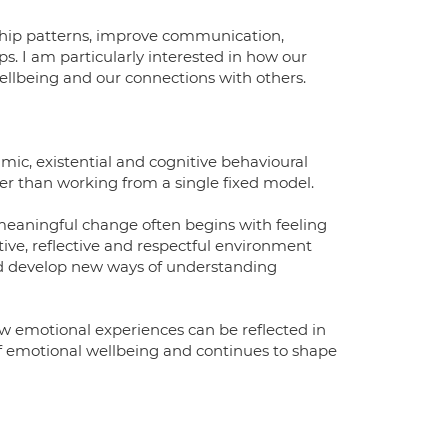
ship patterns, improve communication,
ps. I am particularly interested in how our
ellbeing and our connections with others.
mic, existential and cognitive behavioural
her than working from a single fixed model.
e meaningful change often begins with feeling
ive, reflective and respectful environment
 and develop new ways of understanding
ow emotional experiences can be reflected in
of emotional wellbeing and continues to shape