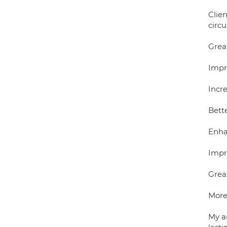
Clie
circ
Grea
Impr
Incr
Bett
Enha
Impro
Grea
More 
My a