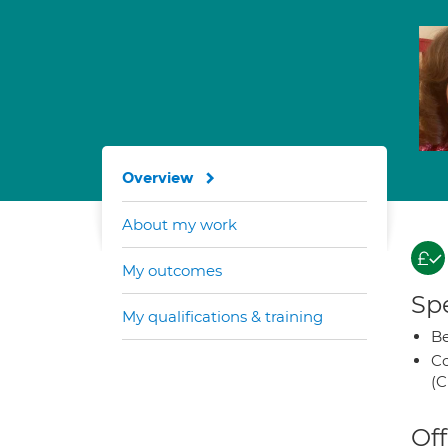
Overview
About my work
My outcomes
Spe
My qualifications & training
Be
Co
(C
Off