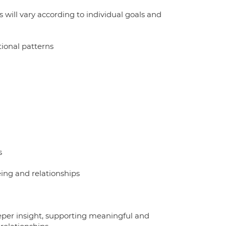
will vary according to individual goals and
ional patterns
s
ing and relationships
eeper insight, supporting meaningful and