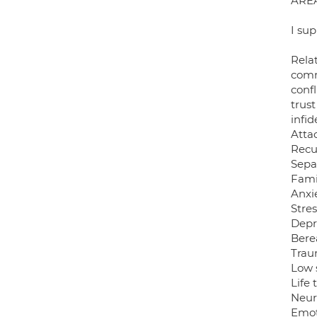
ARE
I sup
Relat
comm
confl
trust
infid
Atta
Recu
Sepa
Fami
Anxie
Stres
Depr
Bere
Tra
Low 
Life 
Neur
Emoti