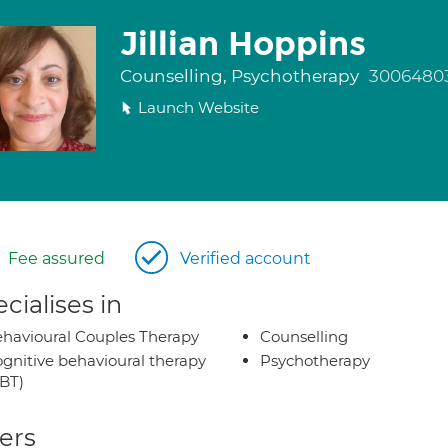
Jillian Hoppins
Counselling, Psychotherapy
3006480
Launch Website
Fee assured
Verified account
cialises in
havioural Couples Therapy
Counselling
gnitive behavioural therapy
Psychotherapy
BT)
ers