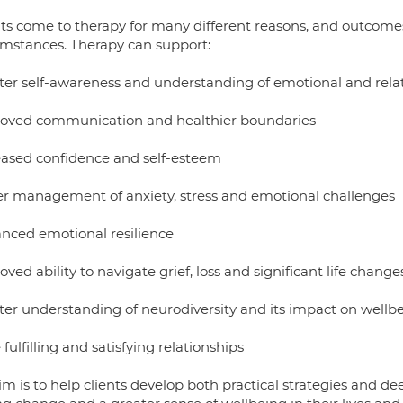
nts come to therapy for many different reasons, and outcomes 
umstances. Therapy can support:
ter self-awareness and understanding of emotional and relat
oved communication and healthier boundaries
eased confidence and self-esteem
er management of anxiety, stress and emotional challenges
nced emotional resilience
ved ability to navigate grief, loss and significant life change
ter understanding of neurodiversity and its impact on wellbe
fulfilling and satisfying relationships
im is to help clients develop both practical strategies and d