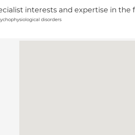
cialist interests and expertise in the
ychophysiological disorders