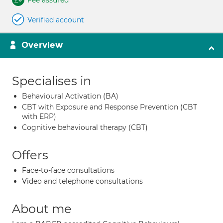
Fee assured
Verified account
Overview
Specialises in
Behavioural Activation (BA)
CBT with Exposure and Response Prevention (CBT
with ERP)
Cognitive behavioural therapy (CBT)
Offers
Face-to-face consultations
Video and telephone consultations
About me