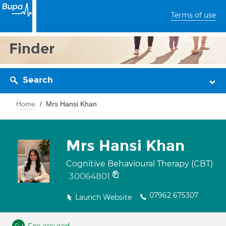
Terms of use
Finder
Search
Home
Mrs Hansi Khan
Mrs Hansi Khan
Cognitive Behavioural Therapy (CBT)
30064801
07962 675307
Launch Website