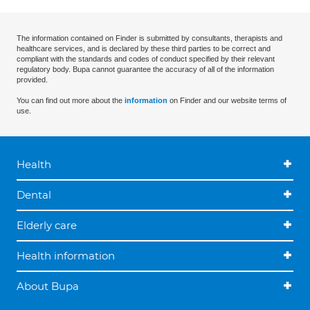
The information contained on Finder is submitted by consultants, therapists and
healthcare services, and is declared by these third parties to be correct and
compliant with the standards and codes of conduct specified by their relevant
regulatory body. Bupa cannot guarantee the accuracy of all of the information
provided.
You can find out more about the
information
on Finder and our website terms of
use.
Health
Dental
Elderly care
Health information
About Bupa