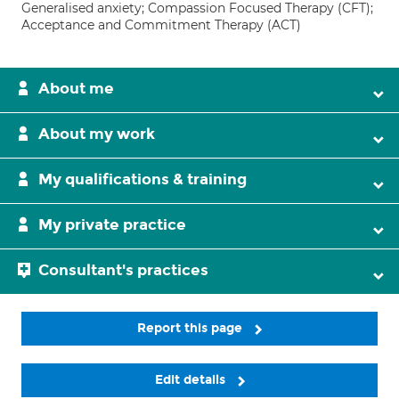
Generalised anxiety; Compassion Focused Therapy (CFT);
Acceptance and Commitment Therapy (ACT)
About me
About my work
My qualifications & training
My private practice
Consultant's practices
Report this page
Edit details