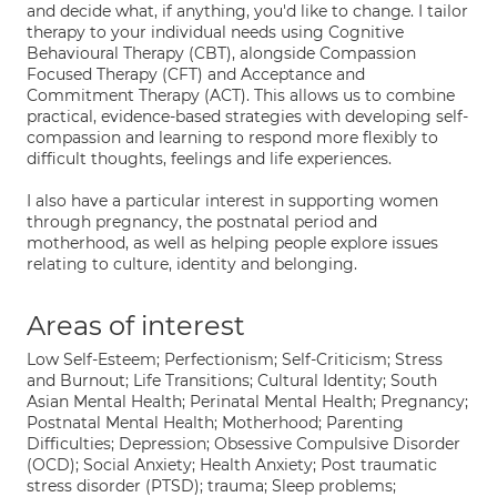
and decide what, if anything, you'd like to change. I tailor
therapy to your individual needs using Cognitive
Behavioural Therapy (CBT), alongside Compassion
Focused Therapy (CFT) and Acceptance and
Commitment Therapy (ACT). This allows us to combine
practical, evidence-based strategies with developing self-
compassion and learning to respond more flexibly to
difficult thoughts, feelings and life experiences.
I also have a particular interest in supporting women
through pregnancy, the postnatal period and
motherhood, as well as helping people explore issues
relating to culture, identity and belonging.
Areas of interest
Low Self-Esteem; Perfectionism; Self-Criticism; Stress
and Burnout; Life Transitions; Cultural Identity; South
Asian Mental Health; Perinatal Mental Health; Pregnancy;
Postnatal Mental Health; Motherhood; Parenting
Difficulties; Depression; Obsessive Compulsive Disorder
(OCD); Social Anxiety; Health Anxiety; Post traumatic
stress disorder (PTSD); trauma; Sleep problems;