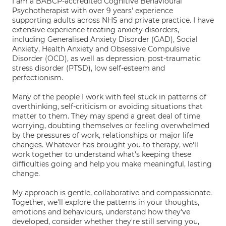
I am a BABCP-accredited Cognitive Behavioural
Psychotherapist with over 9 years' experience
supporting adults across NHS and private practice. I have
extensive experience treating anxiety disorders,
including Generalised Anxiety Disorder (GAD), Social
Anxiety, Health Anxiety and Obsessive Compulsive
Disorder (OCD), as well as depression, post-traumatic
stress disorder (PTSD), low self-esteem and
perfectionism.
Many of the people I work with feel stuck in patterns of
overthinking, self-criticism or avoiding situations that
matter to them. They may spend a great deal of time
worrying, doubting themselves or feeling overwhelmed
by the pressures of work, relationships or major life
changes. Whatever has brought you to therapy, we'll
work together to understand what's keeping these
difficulties going and help you make meaningful, lasting
change.
My approach is gentle, collaborative and compassionate.
Together, we'll explore the patterns in your thoughts,
emotions and behaviours, understand how they've
developed, consider whether they're still serving you,