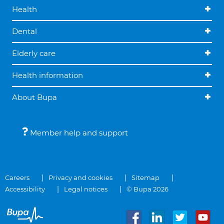
Health
Dental
Elderly care
Health information
About Bupa
Member help and support
Careers
Privacy and cookies
Sitemap
Accessibility
Legal notices
© Bupa 2026