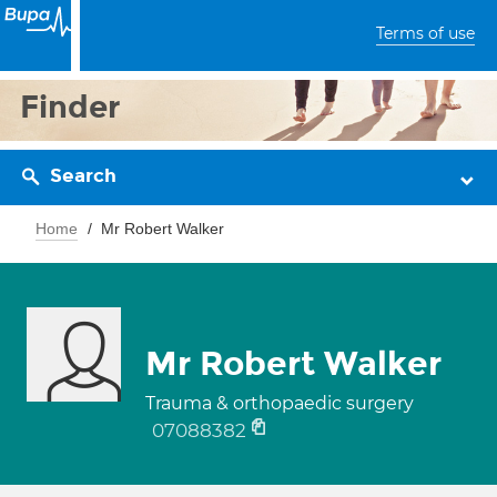
Terms of use
Finder
Search
Home
Mr Robert Walker
Mr Robert Walker
Trauma & orthopaedic surgery
07088382