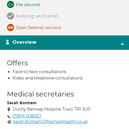
Fee assured
Awaiting verification
Open Referral network
Overview
Offers
Face-to-face consultations
Video and telephone consultations
Medical secretaries
Sarah Bonham
Duchy Ramsay Hospital Truro TR1 3UP
07874 008067
Sarah.Bonham2@ramsayhealth.co.uk