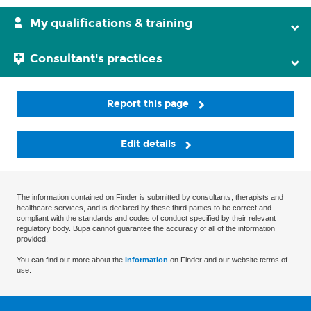
My qualifications & training
Consultant's practices
Report this page
Edit details
The information contained on Finder is submitted by consultants, therapists and
healthcare services, and is declared by these third parties to be correct and
compliant with the standards and codes of conduct specified by their relevant
regulatory body. Bupa cannot guarantee the accuracy of all of the information
provided.
You can find out more about the
information
on Finder and our website terms of
use.