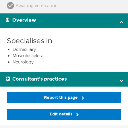
Awaiting verification
Overview
Specialises in
Domiciliary
Musculoskeletal
Neurology
Consultant's practices
Report this page
Edit details