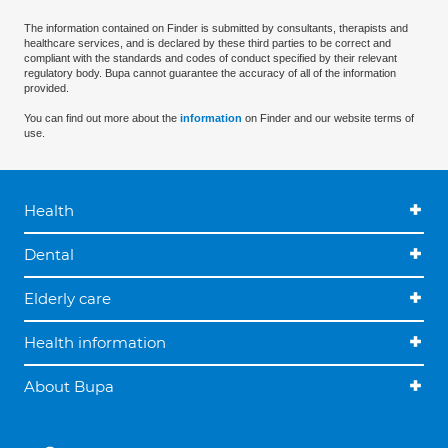
The information contained on Finder is submitted by consultants, therapists and
healthcare services, and is declared by these third parties to be correct and
compliant with the standards and codes of conduct specified by their relevant
regulatory body. Bupa cannot guarantee the accuracy of all of the information
provided.
You can find out more about the
information
on Finder and our website terms of
use.
Health
Dental
Elderly care
Health information
About Bupa