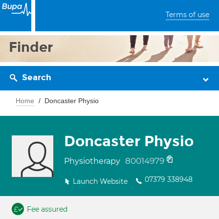
Terms of use
Finder
Search
Home
Doncaster Physio
Doncaster Physio
80014979
Physiotherapy
07379 338948
Launch Website
Fee assured