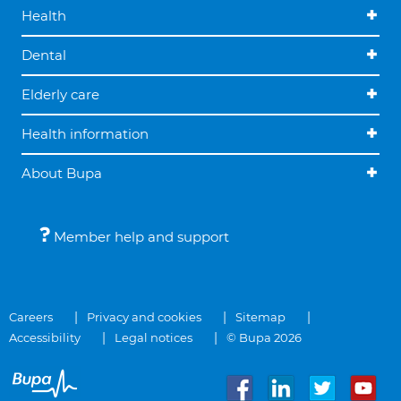
Health
Dental
Elderly care
Health information
About Bupa
Member help and support
Careers
Privacy and cookies
Sitemap
Accessibility
Legal notices
© Bupa 2026