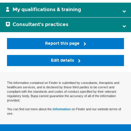
My qualifications & training
Consultant's practices
Report this page
Edit details
The information contained on Finder is submitted by consultants, therapists and
healthcare services, and is declared by these third parties to be correct and
compliant with the standards and codes of conduct specified by their relevant
regulatory body. Bupa cannot guarantee the accuracy of all of the information
provided.
You can find out more about the
information
on Finder and our website terms of
use.