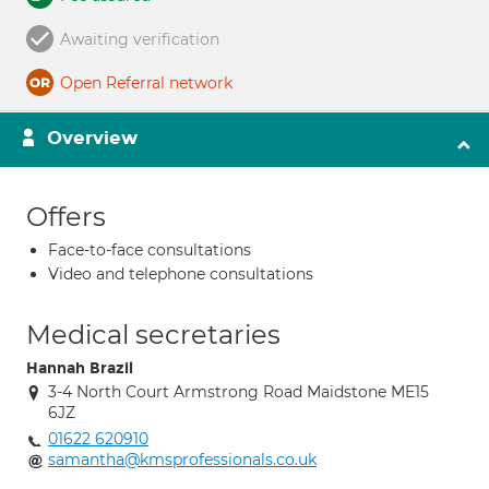
Awaiting verification
Open Referral network
Overview
Offers
Face-to-face consultations
Video and telephone consultations
Medical secretaries
Hannah Brazil
3-4 North Court Armstrong Road Maidstone ME15
6JZ
01622 620910
samantha@kmsprofessionals.co.uk