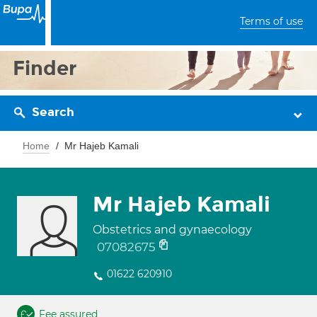
Terms of use
Finder
Search
Home
Mr Hajeb Kamali
Mr Hajeb Kamali
Obstetrics and gynaecology
07082675
01622 620910
Fee assured