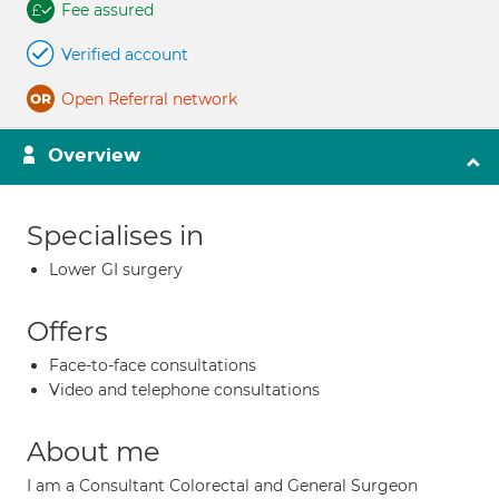
Fee assured
Verified account
Open Referral network
Overview
Specialises in
Lower GI surgery
Offers
Face-to-face consultations
Video and telephone consultations
About me
I am a Consultant Colorectal and General Surgeon