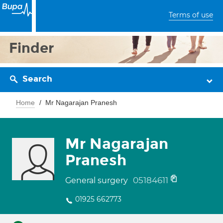
Terms of use
Finder
Search
Home
Mr Nagarajan Pranesh
Mr Nagarajan
Pranesh
05184611
General surgery
01925 662773