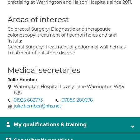
practising at Warrington and Halton Hospitals since 2011.
Areas of interest
Colorectal Surgery: Diagnostic and therapeutic
colonoscopy: treatment of haemorrhoids and anal
fistula:
General Surgery: Treatment of abdominal wall hernias:
Treatment of gallstone disease
Medical secretaries
Julie Hember
Warrington Hospital Lovely Lane Warrington WA5
1QG
01925 662773
07880 280076
julie.hember@nhs.net
My qualifications & training