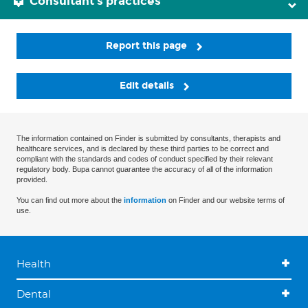
Consultant's practices
Report this page
Edit details
The information contained on Finder is submitted by consultants, therapists and
healthcare services, and is declared by these third parties to be correct and
compliant with the standards and codes of conduct specified by their relevant
regulatory body. Bupa cannot guarantee the accuracy of all of the information
provided.
You can find out more about the
information
on Finder and our website terms of
use.
Health
Dental