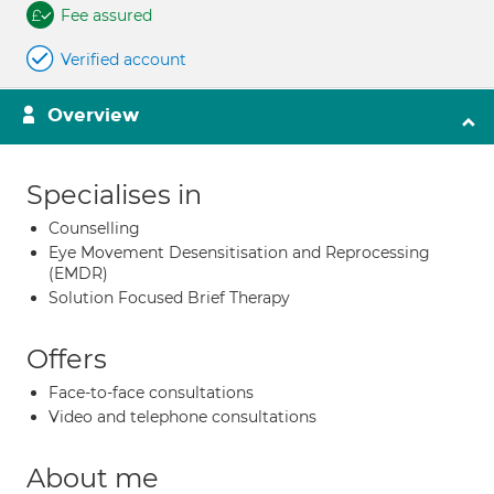
Fee assured
Verified account
Overview
Specialises in
Counselling
Eye Movement Desensitisation and Reprocessing
(EMDR)
Solution Focused Brief Therapy
Offers
Face-to-face consultations
Video and telephone consultations
About me