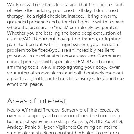
Working with me feels like taking that first, proper sigh
of relief after holding your breath all day. I don't treat
therapy like a rigid checklist; instead, I bring a warm,
grounded presence and a touch of gentle wit to a space
where the pressure to "mask" completely evaporates.
Whether you are battling the bone-deep exhaustion of
autistic/ADHD burnout, navigating trauma, or fighting
parental burnout within a rigid system, you are not a
problem to be fixed�you are an incredibly resilient
person with an exhausted nervous system. Combining
clinical precision with specialized EMDR and neuro-
affirming tools, we will stop fighting your body, lower
your internal smoke alarm, and collaboratively map out
a practical, gentle route back to sensory safety and true
emotional peace.
Areas of interest
Neuro-Affirming Therapy: Sensory profiling, executive
overload support, and recovering from the bone-deep
burnout of systemic masking (Autism, ADHD, AuDHD);
Anxiety, Panic & Hyper-Vigilance: Calming an internal
smoke alarm stuck on constant high alert to restore a