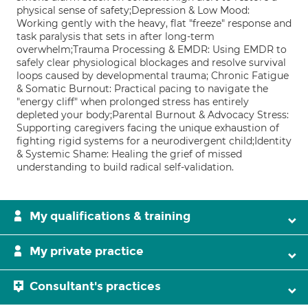
physical sense of safety;Depression & Low Mood:
Working gently with the heavy, flat "freeze" response and
task paralysis that sets in after long-term
overwhelm;Trauma Processing & EMDR: Using EMDR to
safely clear physiological blockages and resolve survival
loops caused by developmental trauma; Chronic Fatigue
& Somatic Burnout: Practical pacing to navigate the
"energy cliff" when prolonged stress has entirely
depleted your body;Parental Burnout & Advocacy Stress:
Supporting caregivers facing the unique exhaustion of
fighting rigid systems for a neurodivergent child;Identity
& Systemic Shame: Healing the grief of missed
understanding to build radical self-validation.
My qualifications & training
My private practice
Consultant's practices