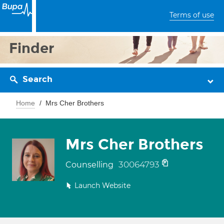
Terms of use
Finder
Search
Home
Mrs Cher Brothers
Mrs Cher Brothers
30064793
Counselling
Launch Website