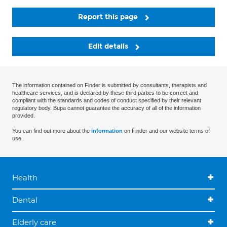
Report this page
Edit details
The information contained on Finder is submitted by consultants, therapists and
healthcare services, and is declared by these third parties to be correct and
compliant with the standards and codes of conduct specified by their relevant
regulatory body. Bupa cannot guarantee the accuracy of all of the information
provided.
You can find out more about the
information
on Finder and our website terms of
use.
Health
Dental
Elderly care