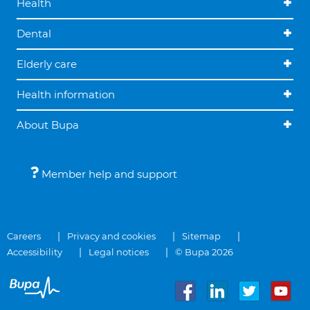
Health
Dental
Elderly care
Health information
About Bupa
Member help and support
Careers
Privacy and cookies
Sitemap
Accessibility
Legal notices
© Bupa 2026