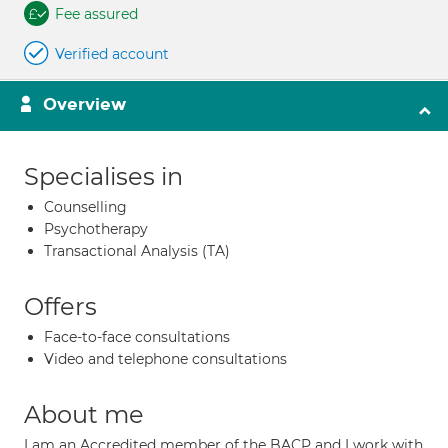
Fee assured
Verified account
Overview
Specialises in
Counselling
Psychotherapy
Transactional Analysis (TA)
Offers
Face-to-face consultations
Video and telephone consultations
About me
I am an Accredited member of the BACP and I work with