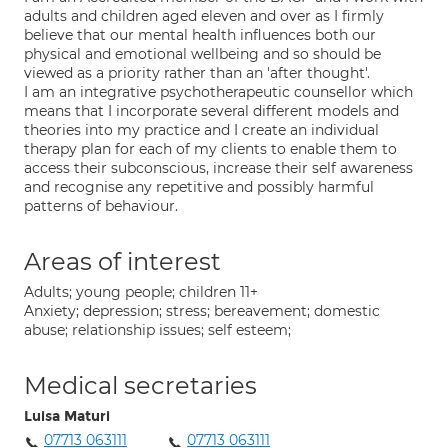
adults and children aged eleven and over as I firmly
believe that our mental health influences both our
physical and emotional wellbeing and so should be
viewed as a priority rather than an 'after thought'.
I am an integrative psychotherapeutic counsellor which
means that I incorporate several different models and
theories into my practice and I create an individual
therapy plan for each of my clients to enable them to
access their subconscious, increase their self awareness
and recognise any repetitive and possibly harmful
patterns of behaviour.
Areas of interest
Adults; young people; children 11+
Anxiety; depression; stress; bereavement; domestic
abuse; relationship issues; self esteem;
Medical secretaries
Luisa Maturi
07713 063111
07713 063111