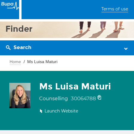
Terms of use
Finder
Search
Home
Ms Luisa Maturi
Ms Luisa Maturi
30064788
Counselling
Launch Website