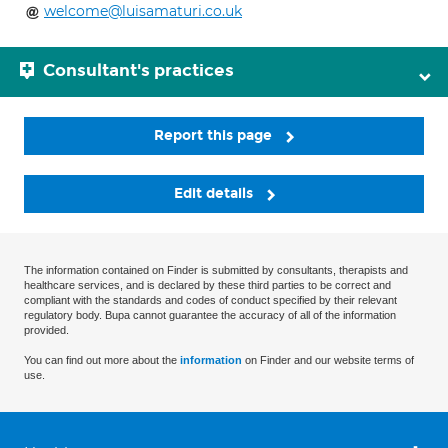
welcome@luisamaturi.co.uk
Consultant's practices
Report this page
Edit details
The information contained on Finder is submitted by consultants, therapists and
healthcare services, and is declared by these third parties to be correct and
compliant with the standards and codes of conduct specified by their relevant
regulatory body. Bupa cannot guarantee the accuracy of all of the information
provided.
You can find out more about the
information
on Finder and our website terms of
use.