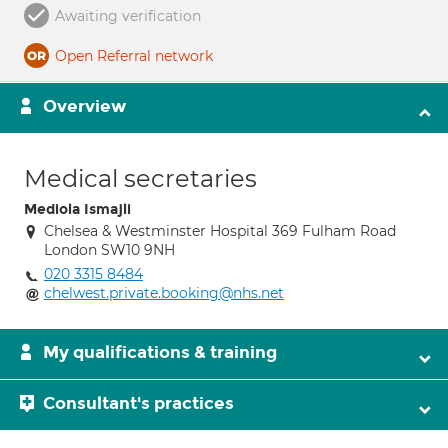
Awaiting verification
Open Referral network
Overview
Medical secretaries
Mediola Ismajli
Chelsea & Westminster Hospital 369 Fulham Road
London SW10 9NH
020 3315 8484
chelwest.private.booking@nhs.net
My qualifications & training
Consultant's practices