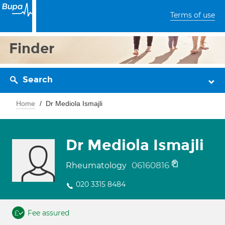
Terms of use
Finder
Search
Home
Dr Mediola Ismajli
Dr Mediola Ismajli
06160816
Rheumatology
020 3315 8484
Fee assured