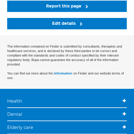
Report this page
Edit details
The information contained on Finder is submitted by consultants, therapists and
healthcare services, and is declared by these third parties to be correct and
compliant with the standards and codes of conduct specified by their relevant
regulatory body. Bupa cannot guarantee the accuracy of all of the information
provided.
You can find out more about the
information
on Finder and our website terms of
use.
Health
Dental
Elderly care