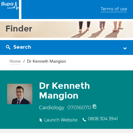
Terms of use
Finder
Search
Home
Dr Kenneth Mangion
Dr Kenneth
Mangion
07016070
Cardiology
0808 304 3941
Launch Website