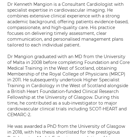
Dr Kenneth Mangion is a Consultant Cardiologist with
specialist expertise in cardiovascular imaging. He
combines extensive clinical experience with a strong
academic background, offering patients evidence-based,
compassionate, and high-quality care. His practice
focuses on delivering timely assessment, clear
communication, and personalised management plans
tailored to each individual patient.
Dr Mangion graduated with an MD from the University
of Malta in 2008 before completing Foundation and Core
Medical Training in the West of Scotland, obtaining
Membership of the Royal College of Physicians (MRCP)
in 2011. He subsequently undertook Higher Specialist
Training in Cardiology in the West of Scotland alongside
a British Heart Foundation-funded Clinical Research
Fellowship at the University of Glasgow. During this
time, he contributed as a sub-investigator to major
cardiovascular clinical trials including SCOT-HEART and
CEMARC-2.
He was awarded a PhD from the University of Glasgow
in 2018, with his thesis shortlisted for the prestigious