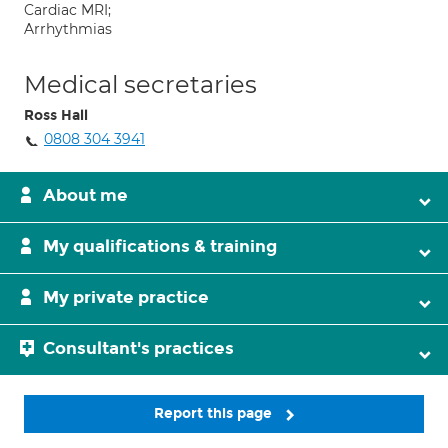
Cardiac MRI;
Arrhythmias
Medical secretaries
Ross Hall
0808 304 3941
About me
My qualifications & training
My private practice
Consultant's practices
Report this page