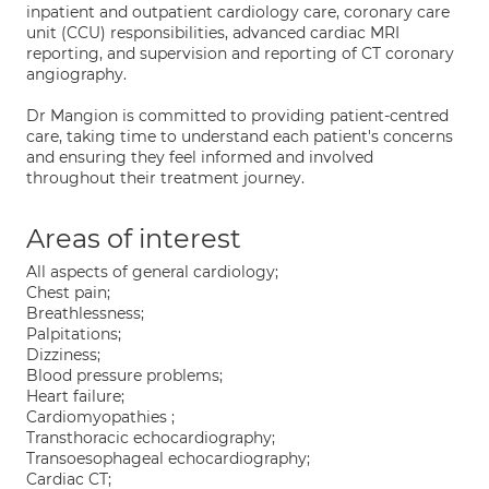
inpatient and outpatient cardiology care, coronary care
unit (CCU) responsibilities, advanced cardiac MRI
reporting, and supervision and reporting of CT coronary
angiography.
Dr Mangion is committed to providing patient-centred
care, taking time to understand each patient's concerns
and ensuring they feel informed and involved
throughout their treatment journey.
Areas of interest
All aspects of general cardiology;
Chest pain;
Breathlessness;
Palpitations;
Dizziness;
Blood pressure problems;
Heart failure;
Cardiomyopathies ;
Transthoracic echocardiography;
Transoesophageal echocardiography;
Cardiac CT;