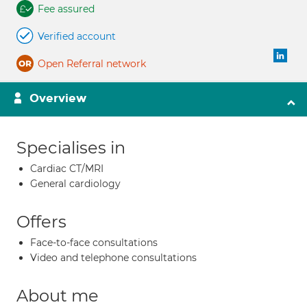
Fee assured
Verified account
Open Referral network
Overview
Specialises in
Cardiac CT/MRI
General cardiology
Offers
Face-to-face consultations
Video and telephone consultations
About me