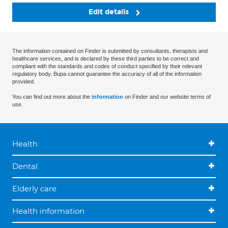
Edit details
The information contained on Finder is submitted by consultants, therapists and
healthcare services, and is declared by these third parties to be correct and
compliant with the standards and codes of conduct specified by their relevant
regulatory body. Bupa cannot guarantee the accuracy of all of the information
provided.
You can find out more about the
information
on Finder and our website terms of
use.
Health
Dental
Elderly care
Health information