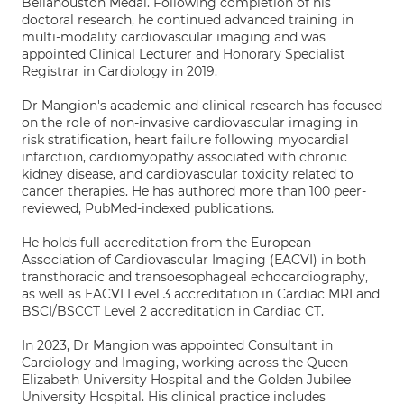
Bellahouston Medal. Following completion of his
doctoral research, he continued advanced training in
multi-modality cardiovascular imaging and was
appointed Clinical Lecturer and Honorary Specialist
Registrar in Cardiology in 2019.
Dr Mangion's academic and clinical research has focused
on the role of non-invasive cardiovascular imaging in
risk stratification, heart failure following myocardial
infarction, cardiomyopathy associated with chronic
kidney disease, and cardiovascular toxicity related to
cancer therapies. He has authored more than 100 peer-
reviewed, PubMed-indexed publications.
He holds full accreditation from the European
Association of Cardiovascular Imaging (EACVI) in both
transthoracic and transoesophageal echocardiography,
as well as EACVI Level 3 accreditation in Cardiac MRI and
BSCI/BSCCT Level 2 accreditation in Cardiac CT.
In 2023, Dr Mangion was appointed Consultant in
Cardiology and Imaging, working across the Queen
Elizabeth University Hospital and the Golden Jubilee
University Hospital. His clinical practice includes