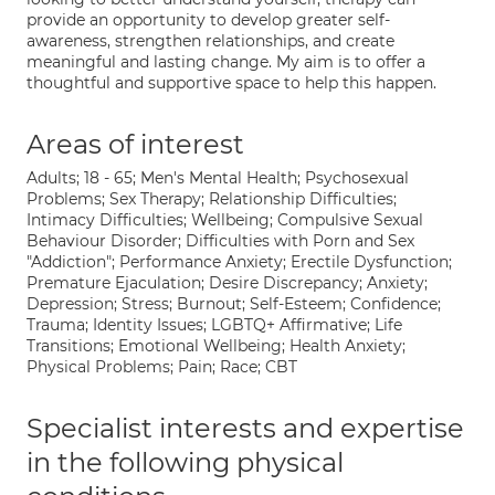
provide an opportunity to develop greater self-
awareness, strengthen relationships, and create
meaningful and lasting change. My aim is to offer a
thoughtful and supportive space to help this happen.
Areas of interest
Adults; 18 - 65; Men's Mental Health; Psychosexual
Problems; Sex Therapy; Relationship Difficulties;
Intimacy Difficulties; Wellbeing; Compulsive Sexual
Behaviour Disorder; Difficulties with Porn and Sex
"Addiction"; Performance Anxiety; Erectile Dysfunction;
Premature Ejaculation; Desire Discrepancy; Anxiety;
Depression; Stress; Burnout; Self-Esteem; Confidence;
Trauma; Identity Issues; LGBTQ+ Affirmative; Life
Transitions; Emotional Wellbeing; Health Anxiety;
Physical Problems; Pain; Race; CBT
Specialist interests and expertise
in the following physical