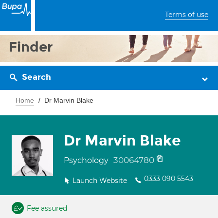
Terms of use
Finder
Search
Home
Dr Marvin Blake
Dr Marvin Blake
30064780
Psychology
0333 090 5543
Launch Website
Fee assured