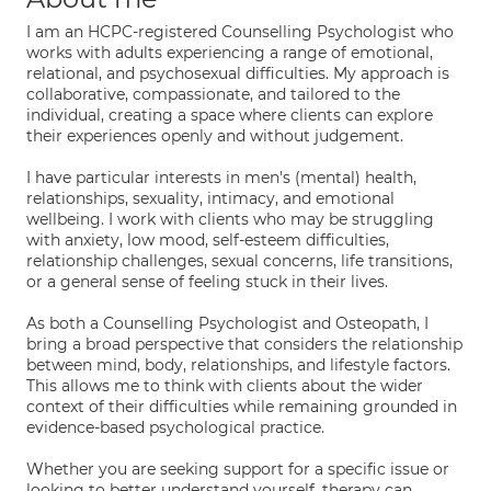
I am an HCPC-registered Counselling Psychologist who
works with adults experiencing a range of emotional,
relational, and psychosexual difficulties. My approach is
collaborative, compassionate, and tailored to the
individual, creating a space where clients can explore
their experiences openly and without judgement.
I have particular interests in men's (mental) health,
relationships, sexuality, intimacy, and emotional
wellbeing. I work with clients who may be struggling
with anxiety, low mood, self-esteem difficulties,
relationship challenges, sexual concerns, life transitions,
or a general sense of feeling stuck in their lives.
As both a Counselling Psychologist and Osteopath, I
bring a broad perspective that considers the relationship
between mind, body, relationships, and lifestyle factors.
This allows me to think with clients about the wider
context of their difficulties while remaining grounded in
evidence-based psychological practice.
Whether you are seeking support for a specific issue or
looking to better understand yourself, therapy can