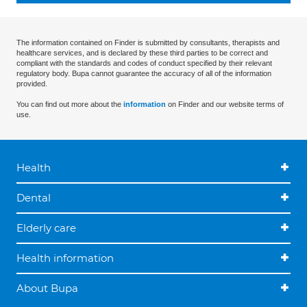
The information contained on Finder is submitted by consultants, therapists and
healthcare services, and is declared by these third parties to be correct and
compliant with the standards and codes of conduct specified by their relevant
regulatory body. Bupa cannot guarantee the accuracy of all of the information
provided.
You can find out more about the
information
on Finder and our website terms of
use.
Health
Dental
Elderly care
Health information
About Bupa