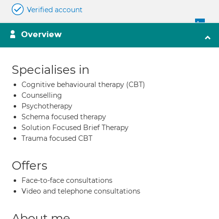
Verified account
Overview
Specialises in
Cognitive behavioural therapy (CBT)
Counselling
Psychotherapy
Schema focused therapy
Solution Focused Brief Therapy
Trauma focused CBT
Offers
Face-to-face consultations
Video and telephone consultations
About me