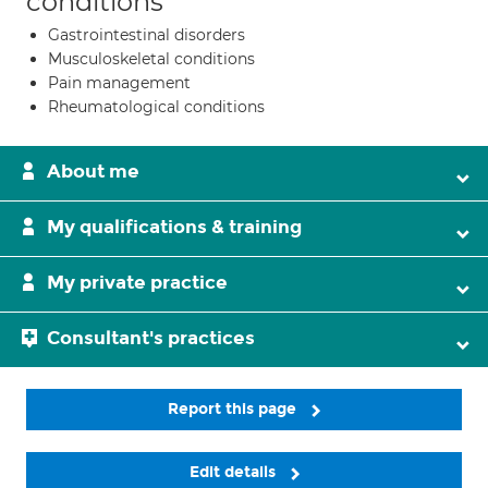
conditions
Gastrointestinal disorders
Musculoskeletal conditions
Pain management
Rheumatological conditions
About me
My qualifications & training
My private practice
Consultant's practices
Report this page
Edit details