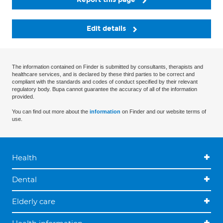
Edit details
The information contained on Finder is submitted by consultants, therapists and
healthcare services, and is declared by these third parties to be correct and
compliant with the standards and codes of conduct specified by their relevant
regulatory body. Bupa cannot guarantee the accuracy of all of the information
provided.
You can find out more about the
information
on Finder and our website terms of
use.
Health
Dental
Elderly care