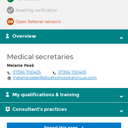
Awaiting verification
Open Referral network
Overview
Medical secretaries
Melanie Peek
07396 700405
07396 700405
melanie.peek@phoenixhospitalgroup.com
My qualifications & training
Consultant's practices
Report this page