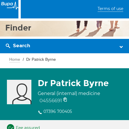
Terms of use
Finder
Search
Home
Dr Patrick Byrne
Dr Patrick Byrne
General (internal) medicine
04556691
07396 700405
Fee assured