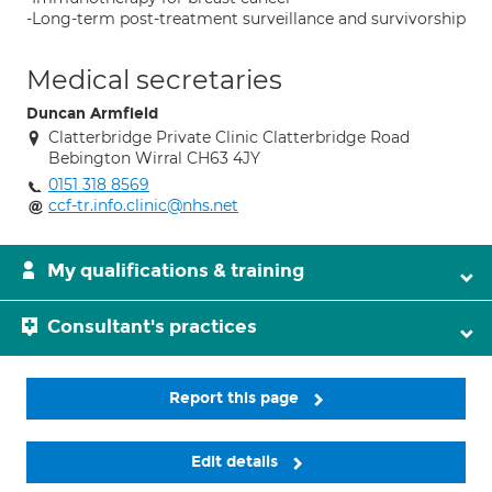
-Long-term post-treatment surveillance and survivorship
Medical secretaries
Duncan Armfield
Clatterbridge Private Clinic Clatterbridge Road
Bebington Wirral CH63 4JY
0151 318 8569
ccf-tr.info.clinic@nhs.net
My qualifications & training
Consultant's practices
Report this page
Edit details