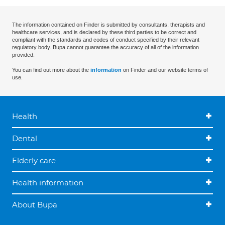
The information contained on Finder is submitted by consultants, therapists and
healthcare services, and is declared by these third parties to be correct and
compliant with the standards and codes of conduct specified by their relevant
regulatory body. Bupa cannot guarantee the accuracy of all of the information
provided.
You can find out more about the
information
on Finder and our website terms of
use.
Health
Dental
Elderly care
Health information
About Bupa