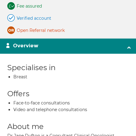
Fee assured
Verified account
Open Referral network
Overview
Specialises in
Breast
Offers
Face-to-face consultations
Video and telephone consultations
About me
Dr Jane Dufton is a Consultant Clinical Oncologist