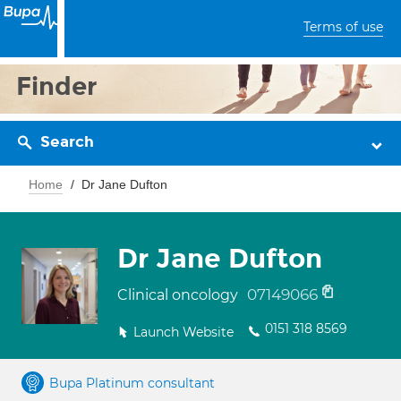
Terms of use
Finder
Search
Home
Dr Jane Dufton
Dr Jane Dufton
07149066
Clinical oncology
0151 318 8569
Launch Website
Bupa Platinum consultant