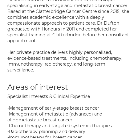
specialising in early-stage and metastatic breast cancer.
Based at the Clatterbridge Cancer Centre since 2015, she
combines academic excellence with a deeply
compassionate approach to patient care. Dr Dufton
graduated with Honours in 2011 and completed her
specialist training at Clatterbridge before her consultant
appointment.
Her private practice delivers highly personalised,
evidence-based treatments, including chemotherapy,
immunotherapy, radiotherapy, and long-term
surveillance.
Areas of interest
Specialist Interests & Clinical Expertise
-Management of early-stage breast cancer
-Management of metastatic (advanced) and
oligometastatic breast cancer
-Chemotherapy and targeted systemic therapies
-Radiotherapy planning and delivery
-Immunotherapy for breast cancer