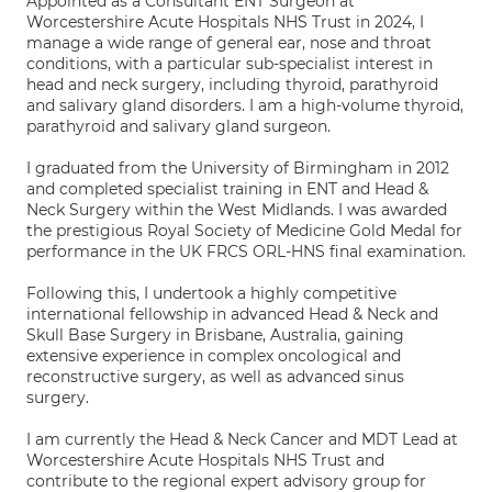
Appointed as a Consultant ENT Surgeon at
Worcestershire Acute Hospitals NHS Trust in 2024, I
manage a wide range of general ear, nose and throat
conditions, with a particular sub-specialist interest in
head and neck surgery, including thyroid, parathyroid
and salivary gland disorders. I am a high-volume thyroid,
parathyroid and salivary gland surgeon.
I graduated from the University of Birmingham in 2012
and completed specialist training in ENT and Head &
Neck Surgery within the West Midlands. I was awarded
the prestigious Royal Society of Medicine Gold Medal for
performance in the UK FRCS ORL-HNS final examination.
Following this, I undertook a highly competitive
international fellowship in advanced Head & Neck and
Skull Base Surgery in Brisbane, Australia, gaining
extensive experience in complex oncological and
reconstructive surgery, as well as advanced sinus
surgery.
I am currently the Head & Neck Cancer and MDT Lead at
Worcestershire Acute Hospitals NHS Trust and
contribute to the regional expert advisory group for