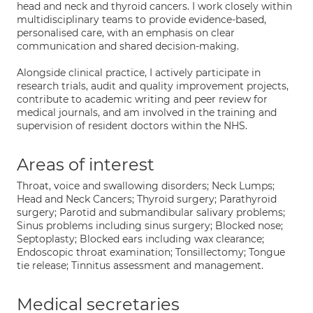
head and neck and thyroid cancers. I work closely within
multidisciplinary teams to provide evidence-based,
personalised care, with an emphasis on clear
communication and shared decision-making.
Alongside clinical practice, I actively participate in
research trials, audit and quality improvement projects,
contribute to academic writing and peer review for
medical journals, and am involved in the training and
supervision of resident doctors within the NHS.
Areas of interest
Throat, voice and swallowing disorders; Neck Lumps;
Head and Neck Cancers; Thyroid surgery; Parathyroid
surgery; Parotid and submandibular salivary problems;
Sinus problems including sinus surgery; Blocked nose;
Septoplasty; Blocked ears including wax clearance;
Endoscopic throat examination; Tonsillectomy; Tongue
tie release; Tinnitus assessment and management.
Medical secretaries