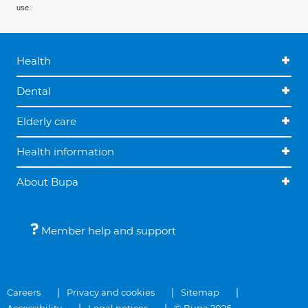
use.
Health
Dental
Elderly care
Health information
About Bupa
Member help and support
Careers
Privacy and cookies
Sitemap