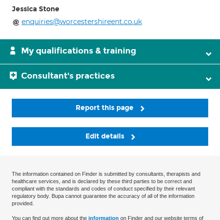
Jessica Stone
enquiries@worcestershireent.co.uk
My qualifications & training
Consultant's practices
Report this page
Edit details
The information contained on Finder is submitted by consultants, therapists and
healthcare services, and is declared by these third parties to be correct and
compliant with the standards and codes of conduct specified by their relevant
regulatory body. Bupa cannot guarantee the accuracy of all of the information
provided.
You can find out more about the
information
on Finder and our website terms of