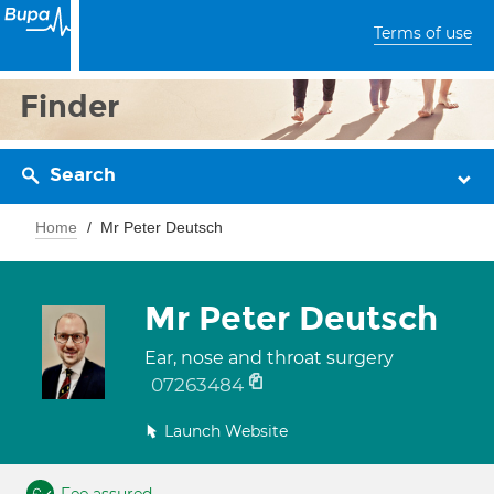
Terms of use
Finder
Search
Home
Mr Peter Deutsch
Mr Peter Deutsch
Ear, nose and throat surgery
07263484
Launch Website