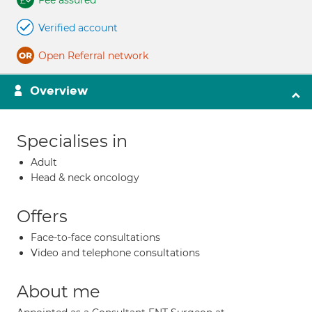
Fee assured
Verified account
Open Referral network
Overview
Specialises in
Adult
Head & neck oncology
Offers
Face-to-face consultations
Video and telephone consultations
About me