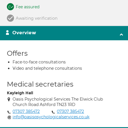
Fee assured
Awaiting verification
Overview
Offers
Face-to-face consultations
Video and telephone consultations
Medical secretaries
Kayleigh Hall
Oasis Psychological Services The Elwick Club
Church Road Ashford TN23 1RD
07307 385472
07307 385472
info@oasispsychologicalservices.co.uk