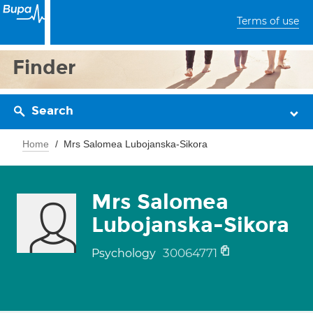
Terms of use
Finder
Search
Home
Mrs Salomea Lubojanska-Sikora
Mrs Salomea
Lubojanska-Sikora
30064771
Psychology