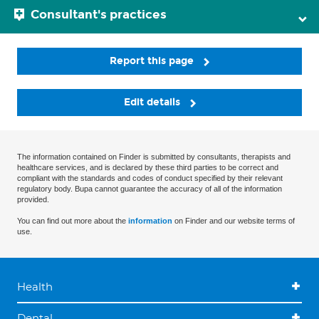
Consultant's practices
Report this page
Edit details
The information contained on Finder is submitted by consultants, therapists and
healthcare services, and is declared by these third parties to be correct and
compliant with the standards and codes of conduct specified by their relevant
regulatory body. Bupa cannot guarantee the accuracy of all of the information
provided.
You can find out more about the
information
on Finder and our website terms of
use.
Health
Dental