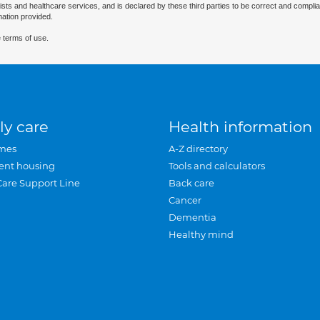
ists and healthcare services, and is declared by these third parties to be correct and complia
mation provided.
 terms of use.
ly care
Health information
mes
A-Z directory
ent housing
Tools and calculators
Care Support Line
Back care
Cancer
Dementia
Healthy mind