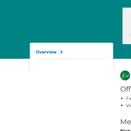
Overview
Off
Fa
Vi
Med