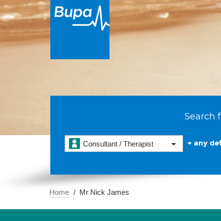
Search f
+ any det
Consultant / Therapist
Home
Mr Nick James