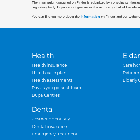
The information contained on Finder is submitted by consultants, therap
regulatory body. Bupa cannot guarantee the accuracy of all of the infor
You can find out more about the
information
on Finder and our website
Health
Elder
Health insurance
Care ho
Health cash plans
Retirem
Health assessments
Elderly 
Pay as you go healthcare
Bupa Centres
Dental
Cosmetic dentistry
Dental insurance
Emergency treatment