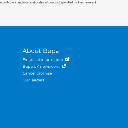
nt with the standards and codes of conduct specified by their relevant
About Bupa
Financial information
Bupa UK newsroom
Cancer promise
Our leaders