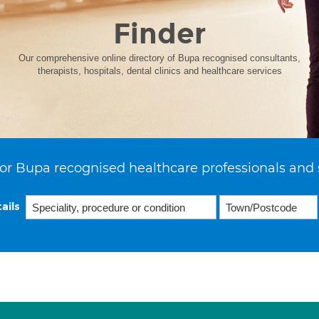
Finder
Our comprehensive online directory of Bupa recognised consultants,
therapists, hospitals, dental clinics and healthcare services
or Bupa recognised healthcare professionals and 
ails