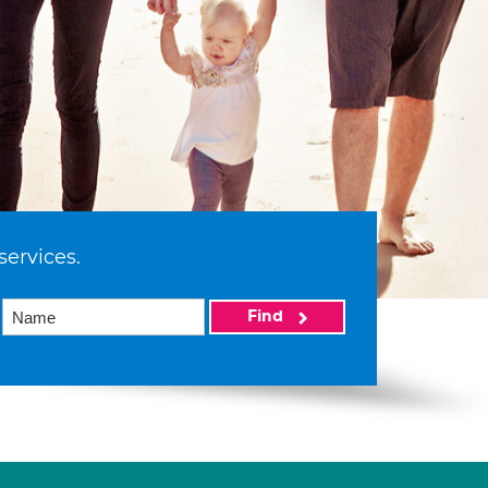
services.
Find