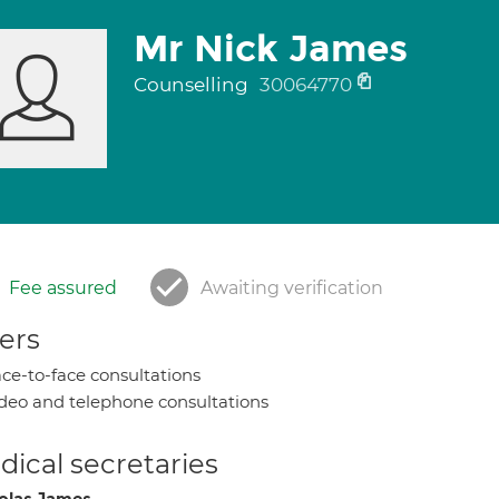
Mr Nick James
Counselling
30064770
Fee assured
Awaiting verification
ers
ce-to-face consultations
deo and telephone consultations
ical secretaries