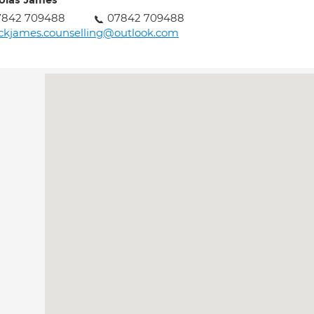
olas James
7842 709488
07842 709488
ckjames.counselling@outlook.com