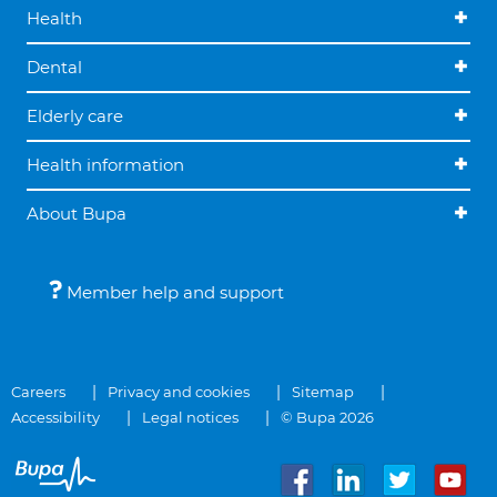
Health
Dental
Elderly care
Health information
About Bupa
Member help and support
Careers
Privacy and cookies
Sitemap
Accessibility
Legal notices
© Bupa 2026