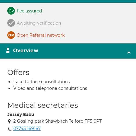
Fee assured
Awaiting verification
Open Referral network
Overview
Offers
Face-to-face consultations
Video and telephone consultations
Medical secretaries
Jessey Babu
2 Gosling park Shawbirch Telford TF5 0PT
07745 169167