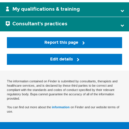
My qualifications & training
Consultant's practices
Report this page
Edit details
The information contained on Finder is submitted by consultants, therapists and
healthcare services, and is declared by these third parties to be correct and
compliant with the standards and codes of conduct specified by their relevant
regulatory body. Bupa cannot guarantee the accuracy of all of the information
provided.
You can find out more about the
information
on Finder and our website terms of
use.