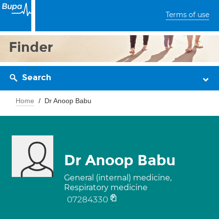
Terms of use
Finder
Search
Home
Dr Anoop Babu
Dr Anoop Babu
General (internal) medicine,
Respiratory medicine
07284330