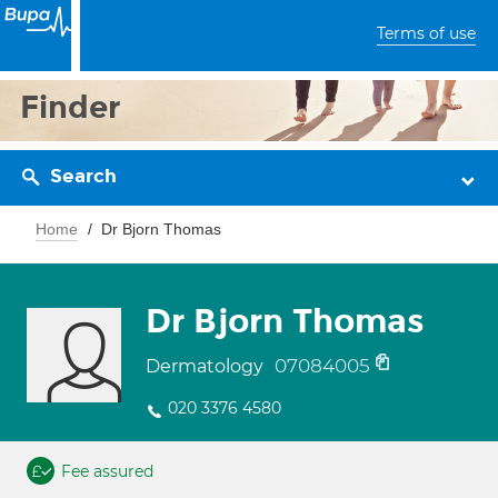
Terms of use
Finder
Search
Home
Dr Bjorn Thomas
Dr Bjorn Thomas
07084005
Dermatology
020 3376 4580
Fee assured