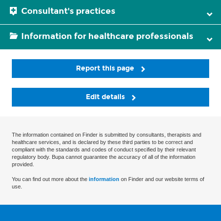
Consultant's practices
Information for healthcare professionals
Report this page
Edit details
The information contained on Finder is submitted by consultants, therapists and
healthcare services, and is declared by these third parties to be correct and
compliant with the standards and codes of conduct specified by their relevant
regulatory body. Bupa cannot guarantee the accuracy of all of the information
provided.
You can find out more about the
information
on Finder and our website terms of
use.