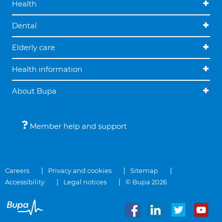
Health
Dental
Elderly care
Health information
About Bupa
Member help and support
Careers
Privacy and cookies
Sitemap
Accessibility
Legal notices
© Bupa 2026