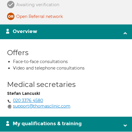
Awaiting verification
Open Referral network
Overview
Offers
Face-to-face consultations
Video and telephone consultations
Medical secretaries
Stefan Lancuski
020 3376 4580
support@thomasclinic.com
My qualifications & training