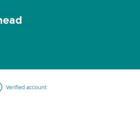
head
Verified account