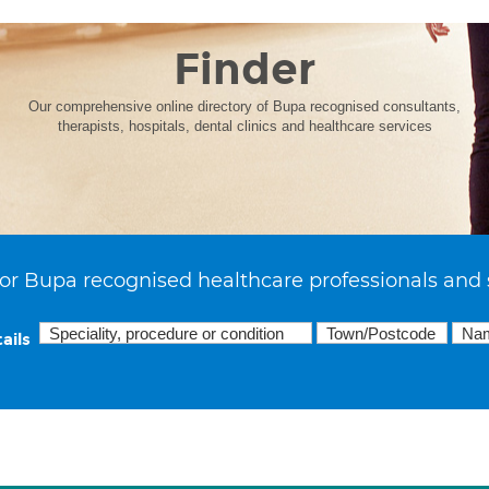
Finder
Our comprehensive online directory of Bupa recognised consultants,
therapists, hospitals, dental clinics and healthcare services
or Bupa recognised healthcare professionals and 
ails