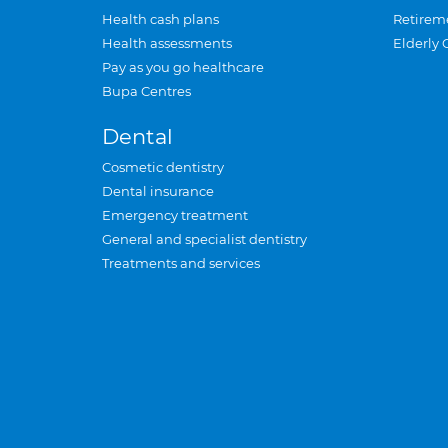
Health cash plans
Retirem
Health assessments
Elderly 
Pay as you go healthcare
Bupa Centres
Dental
Cosmetic dentistry
Dental insurance
Emergency treatment
General and specialist dentistry
Treatments and services