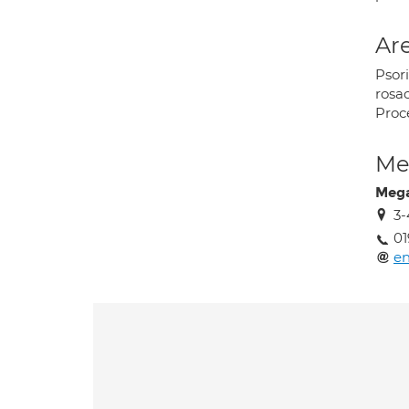
Are
Psori
rosa
Proce
Med
Mega
3-
01
en