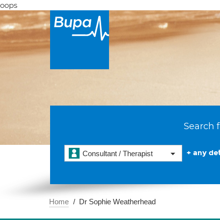
oops
Search f
+ any det
Consultant / Therapist
Home
Dr Sophie Weatherhead