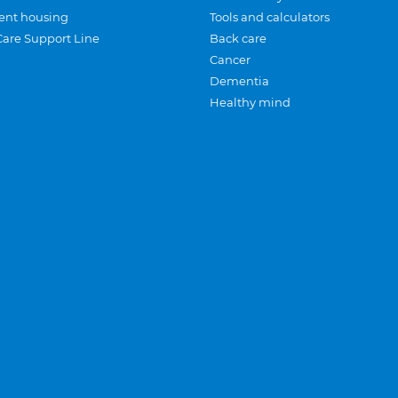
ent housing
Tools and calculators
Care Support Line
Back care
Cancer
Dementia
Healthy mind