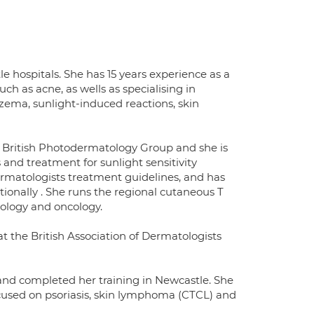
 hospitals. She has 15 years experience as a
h as acne, as wells as specialising in
zema, sunlight-induced reactions, skin
he British Photodermatology Group and she is
 and treatment for sunlight sensitivity
Dermatologists treatment guidelines, and has
ionally . She runs the regional cutaneous T
ology and oncology.
t the British Association of Dermatologists
nd completed her training in Newcastle. She
cused on psoriasis, skin lymphoma (CTCL) and