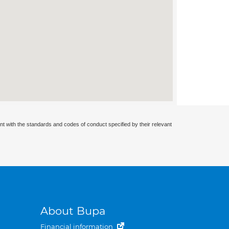
nt with the standards and codes of conduct specified by their relevant
About Bupa
Financial information