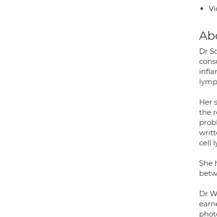
Vi
Ab
Dr S
cons
infl
lymp
Her 
the r
prob
writ
cell
She 
betw
Dr W
earn
phot