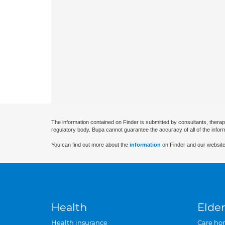
The information contained on Finder is submitted by consultants, therap
regulatory body. Bupa cannot guarantee the accuracy of all of the infor
You can find out more about the
information
on Finder and our website
Health
Elder
Health insurance
Care ho