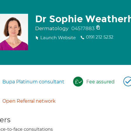
Dr Sophie Weather
Dermatology
04517883
0191 212 5232
Launch Website
Bupa Platinum consultant
Fee assured
Open Referral network
ers
ce-to-face consultations