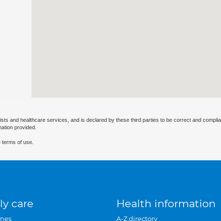
ists and healthcare services, and is declared by these third parties to be correct and complia
mation provided.
 terms of use.
ly care
Health information
mes
A-Z directory