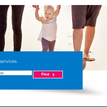
services.
Find