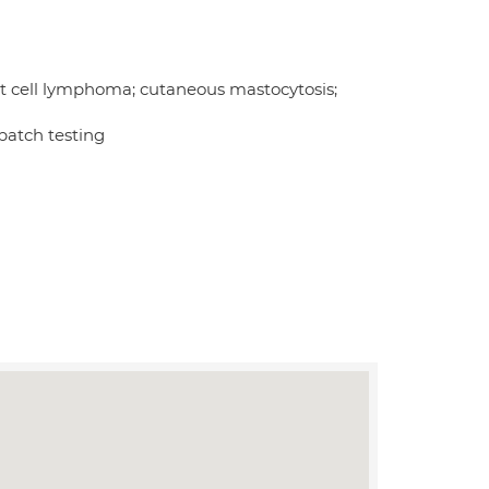
us t cell lymphoma; cutaneous mastocytosis;
 patch testing