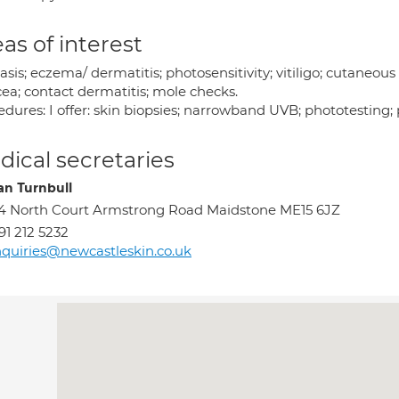
as of interest
asis; eczema/ dermatitis; photosensitivity; vitiligo; cutaneo
cea; contact dermatitis; mole checks.
dures: I offer: skin biopsies; narrowband UVB; phototesting;
ical secretaries
n Turnbull
4 North Court Armstrong Road Maidstone ME15 6JZ
91 212 5232
quiries@newcastleskin.co.uk