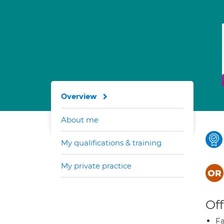
Overview
About me
My qualifications & training
My private practice
Off
Fa