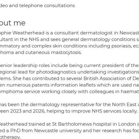
deo and telephone consultations
out me
ophie Weatherhead is a consultant dermatologist in Newcastle
ultant in the NHS and sees general dermatology conditions suc
ammatory and complex skin conditions including psoriasis, ec
homa and cutaneous mastocytosis.
senior leadership roles include being current president of t
egional lead for photodiagnostics undertaking investigations
lems. She has contributed to several British Association of 
ten numerous patents information leaflets which are used nat
 lymphoma service working closely with colleagues in haemat
has been the dermatology representative for the North East a
een 2023 and 2026, helping to improve NHS services locally.
eatherhead trained at St Bartholomews hospital in London a
ed a PhD from Newcastle university and her research has fo
otherapy.