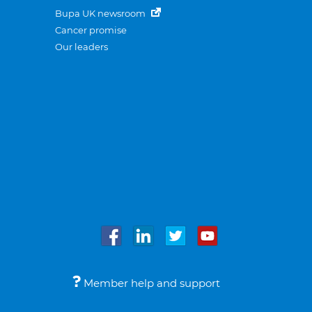
Bupa UK newsroom
Cancer promise
Our leaders
Member help and support