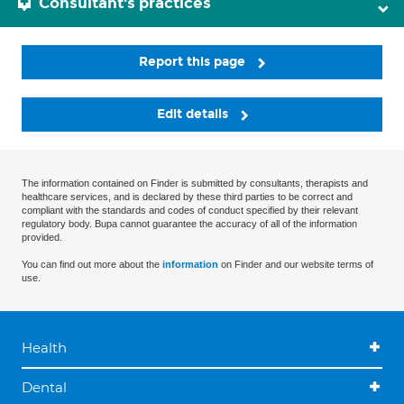
Consultant's practices
Report this page
Edit details
The information contained on Finder is submitted by consultants, therapists and
healthcare services, and is declared by these third parties to be correct and
compliant with the standards and codes of conduct specified by their relevant
regulatory body. Bupa cannot guarantee the accuracy of all of the information
provided.
You can find out more about the
information
on Finder and our website terms of
use.
Health
Dental