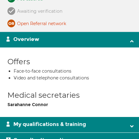
Awaiting verification
Open Referral network
Overview
Offers
Face-to-face consultations
Video and telephone consultations
Medical secretaries
Sarahanne Connor
My qualifications & training