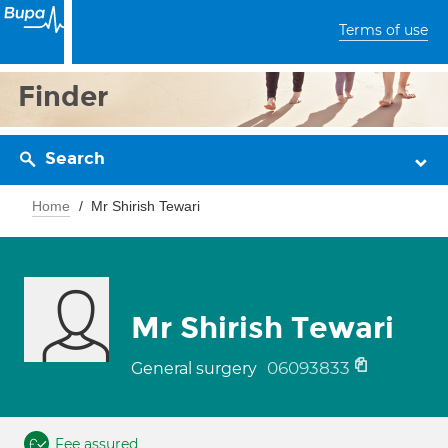
Terms of use
Finder
Search
Home
Mr Shirish Tewari
Mr Shirish Tewari
06093833
General surgery
Fee assured