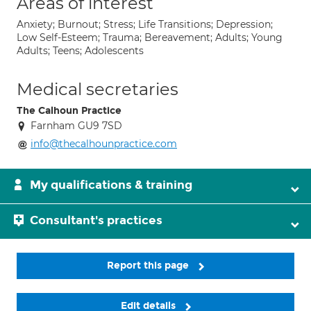
Areas of interest
Anxiety; Burnout; Stress; Life Transitions; Depression;
Low Self-Esteem; Trauma; Bereavement; Adults; Young
Adults; Teens; Adolescents
Medical secretaries
The Calhoun Practice
Farnham GU9 7SD
info@thecalhounpractice.com
My qualifications & training
Consultant's practices
Report this page
Edit details