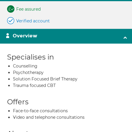
Fee assured
Verified account
Overview
Specialises in
Counselling
Psychotherapy
Solution Focused Brief Therapy
Trauma focused CBT
Offers
Face-to-face consultations
Video and telephone consultations