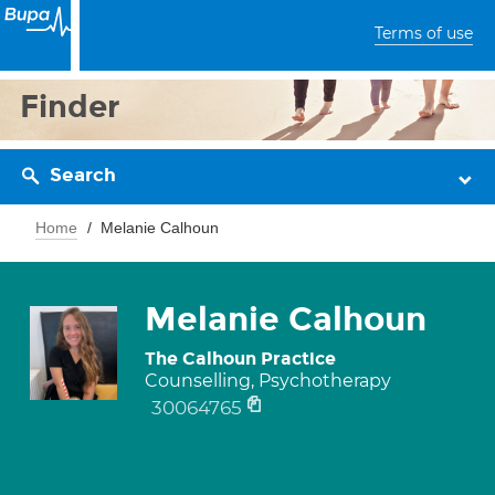
Terms of use
Finder
Search
Home
Melanie Calhoun
Melanie Calhoun
The Calhoun Practice
Counselling, Psychotherapy
30064765