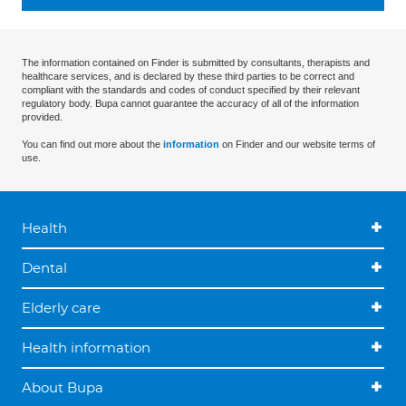
The information contained on Finder is submitted by consultants, therapists and
healthcare services, and is declared by these third parties to be correct and
compliant with the standards and codes of conduct specified by their relevant
regulatory body. Bupa cannot guarantee the accuracy of all of the information
provided.
You can find out more about the
information
on Finder and our website terms of
use.
Health
Dental
Elderly care
Health information
About Bupa