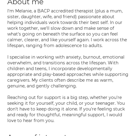
About me
I'm Melanie, a BACP accredited therapist (plus a mum,
sister, daughter, wife, and friend) passionate about
helping individuals work towards their best self. In our
work together, we'll slow down and make sense of
what's going on beneath the surface so you can feel
calmer, clearer, and like yourself again. I work across the
lifespan, ranging from adolescence to adults.
I specialise in working with anxiety, burnout, emotional
overwhelm, and transitions across the lifespan. With
children and teens, I incorporate developmentally
appropriate and play-based approaches while supporting
caregivers. My clients often describe me as warm,
genuine, and gently challenging.
Reaching out for support is a big step, whether you're
seeking it for yourself, your child, or your teenager. You
don't have to keep doing it alone. If you're feeling stuck
and ready for thoughtful, meaningful support, I would
love to hear from you.