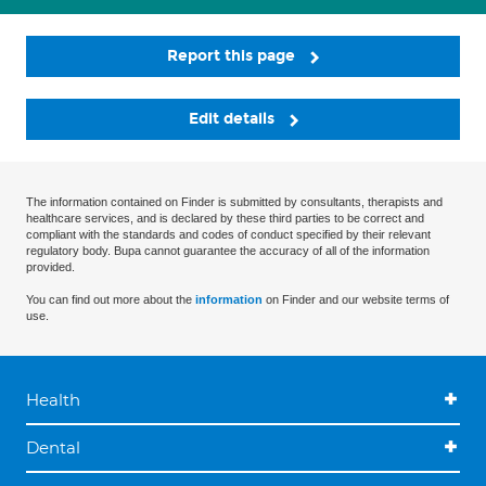
Report this page
Edit details
The information contained on Finder is submitted by consultants, therapists and
healthcare services, and is declared by these third parties to be correct and
compliant with the standards and codes of conduct specified by their relevant
regulatory body. Bupa cannot guarantee the accuracy of all of the information
provided.
You can find out more about the
information
on Finder and our website terms of
use.
Health
Dental