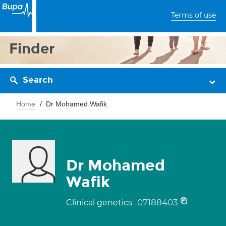
Terms of use
Finder
Search
Home
Dr Mohamed Wafik
Dr Mohamed
Wafik
07188403
Clinical genetics