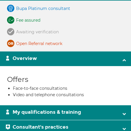
Bupa Platinum consultant
Fee assured
Awaiting verification
Open Referral network
Overview
Offers
Face-to-face consultations
Video and telephone consultations
My qualifications & training
Consultant's practices