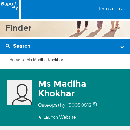
Terms of use
Finder
Search
Home
Ms Madiha Khokhar
Ms Madiha
Khokhar
30050812
Osteopathy
Launch Website