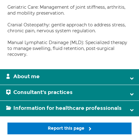
Geriatric Care: Management of joint stiffness, arthritis,
and mobility preservation.
Cranial Osteopathy: gentle approach to address stress,
chronic pain, nervous system regulation.
Manual Lymphatic Drainage (MLD): Specialized therapy
to manage swelling, fluid retention, post-surgical
recovery.
About me
Consultant's practices
Information for healthcare professionals
Report this page