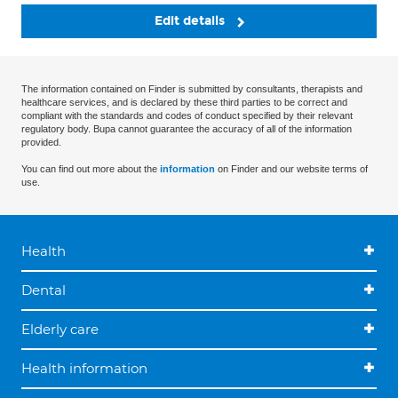
Edit details
The information contained on Finder is submitted by consultants, therapists and
healthcare services, and is declared by these third parties to be correct and
compliant with the standards and codes of conduct specified by their relevant
regulatory body. Bupa cannot guarantee the accuracy of all of the information
provided.
You can find out more about the
information
on Finder and our website terms of
use.
Health
Dental
Elderly care
Health information