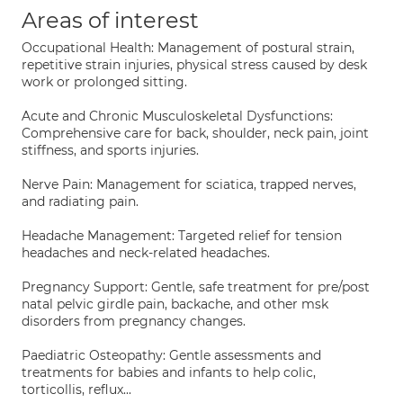
Areas of interest
Occupational Health: Management of postural strain,
repetitive strain injuries, physical stress caused by desk
work or prolonged sitting.
Acute and Chronic Musculoskeletal Dysfunctions:
Comprehensive care for back, shoulder, neck pain, joint
stiffness, and sports injuries.
Nerve Pain: Management for sciatica, trapped nerves,
and radiating pain.
Headache Management: Targeted relief for tension
headaches and neck-related headaches.
Pregnancy Support: Gentle, safe treatment for pre/post
natal pelvic girdle pain, backache, and other msk
disorders from pregnancy changes.
Paediatric Osteopathy: Gentle assessments and
treatments for babies and infants to help colic,
torticollis, reflux...