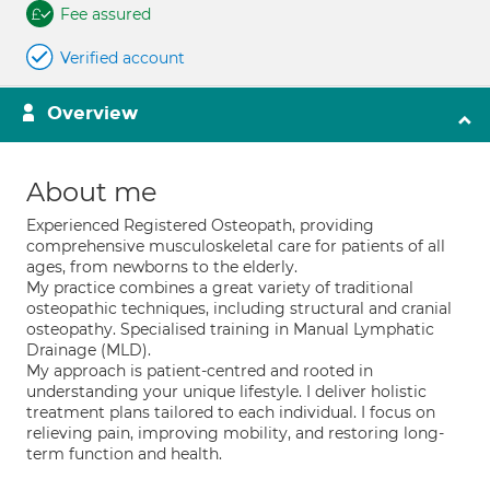
Fee assured
Verified account
Overview
About me
Experienced Registered Osteopath, providing
comprehensive musculoskeletal care for patients of all
ages, from newborns to the elderly.
My practice combines a great variety of traditional
osteopathic techniques, including structural and cranial
osteopathy. Specialised training in Manual Lymphatic
Drainage (MLD).
My approach is patient-centred and rooted in
understanding your unique lifestyle. I deliver holistic
treatment plans tailored to each individual. I focus on
relieving pain, improving mobility, and restoring long-
term function and health.