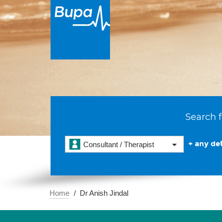
Search f
+ any det
Consultant / Therapist
Home
Dr Anish Jindal