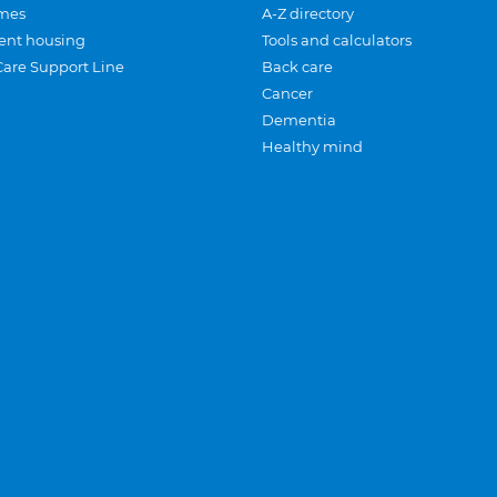
mes
A-Z directory
ent housing
Tools and calculators
Care Support Line
Back care
Cancer
Dementia
Healthy mind