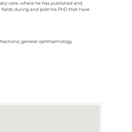
dary care, where he has published and
 fields during and post his PhD that have
efractions; general ophthalmology