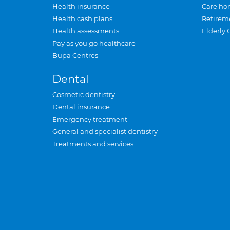
Health insurance
Care ho
Health cash plans
Retirem
Health assessments
Elderly 
Pay as you go healthcare
Bupa Centres
Dental
Cosmetic dentistry
Dental insurance
Emergency treatment
General and specialist dentistry
Treatments and services