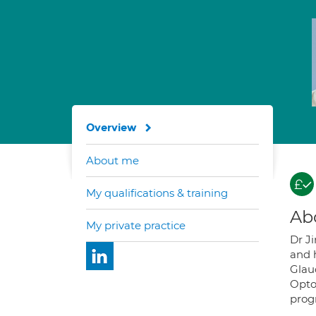
Overview
About me
My qualifications & training
Ab
My private practice
Dr J
and h
Glau
Opto
prog