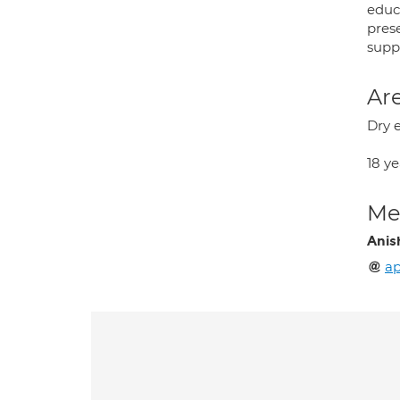
educ
pres
suppo
Are
Dry 
18 y
Med
Anis
a