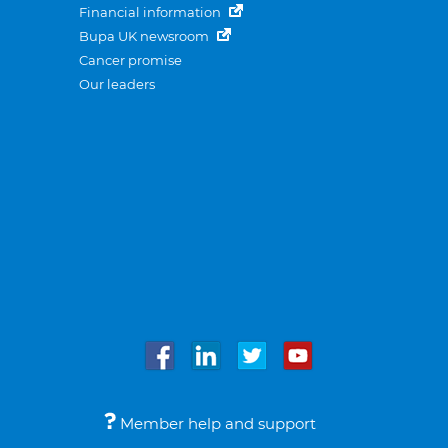
Financial information
Bupa UK newsroom
Cancer promise
Our leaders
Member help and support