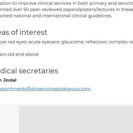
ation to improve clinical services in both primary and secon
ented over 50 peer-reviewed papers/posters/lectures in these
rted national and international clinical guidelines.
as of interest
eye; red eyes; acute eyecare; glaucoma; refraction; complex r
ears old and above
ical secretaries
h Jindal
ppointments@phoenixhospitalgroup.com