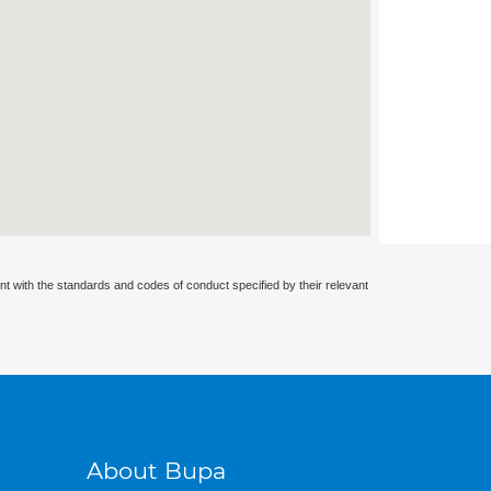
nt with the standards and codes of conduct specified by their relevant
About Bupa