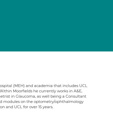
e Hospital (MEH) and academia that includes UCL
. Within Moorfields he currently works in A&E,
etrist in Glaucoma, as well being a Consultant
led modules on the optometry/ophthalmology
on and UCL for over 15 years.