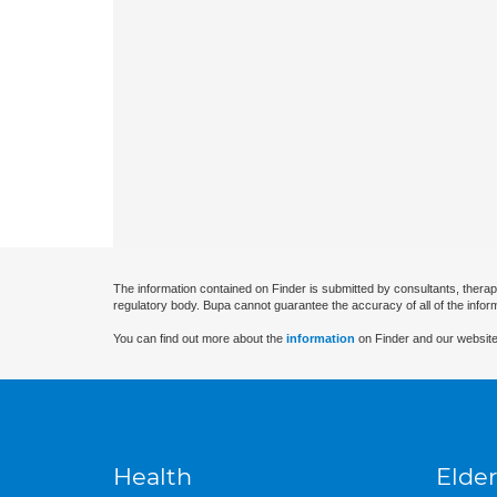
The information contained on Finder is submitted by consultants, therap
regulatory body. Bupa cannot guarantee the accuracy of all of the infor
You can find out more about the
information
on Finder and our website
Health
Elder