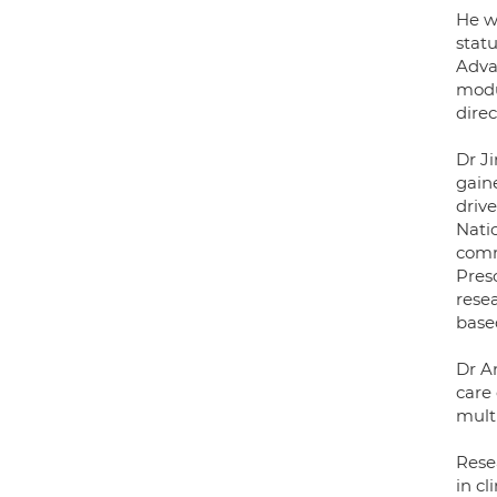
He wa
stat
Adva
modu
dire
Dr J
gain
drive
Nati
comm
Presc
resea
base
Dr An
care 
multi
Rese
in cl