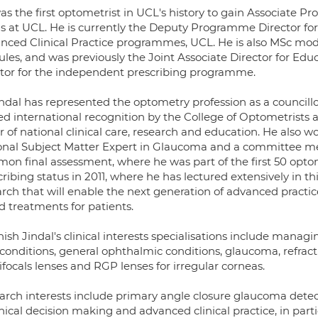
s the first optometrist in UCL's history to gain Associate P
us at UCL. He is currently the Deputy Programme Director 
nced Clinical Practice programmes, UCL. He is also MSc mod
les, and was previously the Joint Associate Director for E
ctor for the independent prescribing programme.
indal has represented the optometry profession as a councillo
ed international recognition by the College of Optometrists 
r of national clinical care, research and education. He also w
onal Subject Matter Expert in Glaucoma and a committee m
on final assessment, where he was part of the first 50 opto
ribing status in 2011, where he has lectured extensively in th
rch that will enable the next generation of advanced practice
d treatments for patients.
ish Jindal's clinical interests specialisations include managi
conditions, general ophthalmic conditions, glaucoma, refracti
focals lenses and RGP lenses for irregular corneas.
arch interests include primary angle closure glaucoma detec
inical decision making and advanced clinical practice, in part