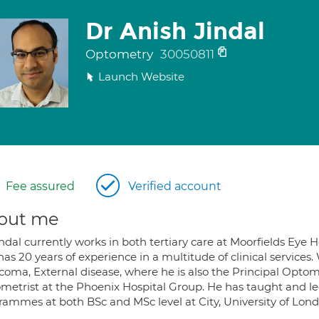
Dr Anish Jindal
Optometry
30050811
Launch Website
Fee assured
Verified account
out me
indal currently works in both tertiary care at Moorfields Ey
as 20 years of experience in a multitude of clinical services
coma, External disease, where he is also the Principal Optom
metrist at the Phoenix Hospital Group. He has taught and 
rammes at both BSc and MSc level at City, University of Lond