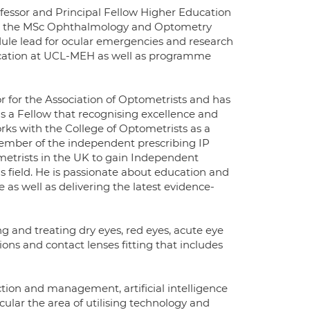
rofessor and Principal Fellow Higher Education
for the MSc Ophthalmology and Optometry
ule lead for ocular emergencies and research
ducation at UCL-MEH as well as programme
r for the Association of Optometrists and has
as a Fellow that recognising excellence and
orks with the College of Optometrists as a
ember of the independent prescribing IP
metrists in the UK to gain Independent
is field. He is passionate about education and
 as well as delivering the latest evidence-
ng and treating dry eyes, red eyes, acute eye
ons and contact lenses fitting that includes
tion and management, artificial intelligence
icular the area of utilising technology and