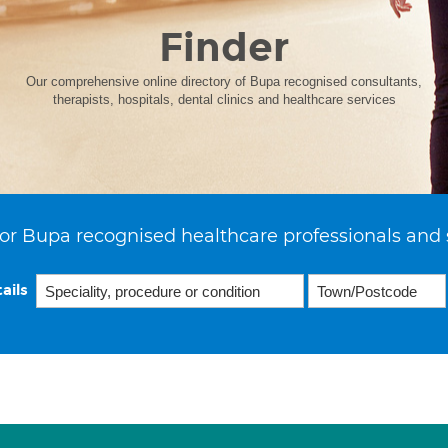
Finder
Our comprehensive online directory of Bupa recognised consultants,
therapists, hospitals, dental clinics and healthcare services
or Bupa recognised healthcare professionals and 
ails