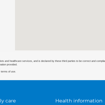
ists and healthcare services, and is declared by these third parties to be correct and complia
mation provided.
 terms of use.
ly care
Health information