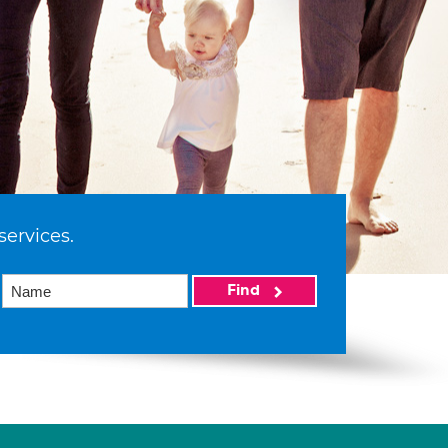
services.
Find