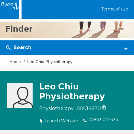
Terms of use
Finder
Search
Home
Leo Chiu Physiotherapy
Leo Chiu
Physiotherapy
80014970
Physiotherapy
07803 044334
Launch Website