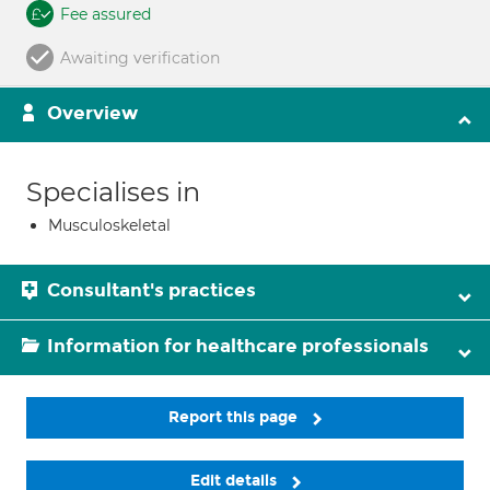
Fee assured
Awaiting verification
Overview
Specialises in
Musculoskeletal
Consultant's practices
Information for healthcare professionals
Report this page
Edit details