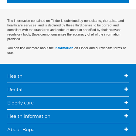
The information contained on Finder is submitted by consultants, therapists and
healthcare services, and is declared by these third parties to be correct and
compliant with the standards and codes of conduct specified by their relevant
regulatory body. Bupa cannot guarantee the accuracy of all of the information
provided.
You can find out more about the
information
on Finder and our website terms of
use.
Health
Dental
Elderly care
Health information
About Bupa