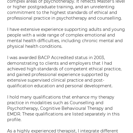
complex areas of psychotherapy. It reflects Master's level
or higher postgraduate training, and an unrelenting
commitment to the highest standards of ethical and
professional practice in psychotherapy and counselling.
I have extensive experience supporting adults and young
people with a wide range of complex emotional and
mental health difficulties, including chronic mental and
physical health conditions.
I was awarded BACP Accredited status in 2003,
demonstrating to clients and employers that I had
achieved high standards of competent ethical practice,
and gained professional experience supported by
extensive supervised clinical practice and post-
qualification education and personal development.
I hold many qualifications that enhance my therapy
practice in modalities such as Counselling and
Psychotherapy, Cognitive Behavioural Therapy and
EMDR. These qualifications are listed separately in this
profile.
As a highly experienced therapist, I integrate different