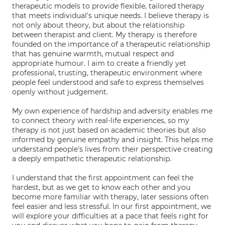
therapeutic models to provide flexible, tailored therapy
that meets individual's unique needs. I believe therapy is
not only about theory, but about the relationship
between therapist and client. My therapy is therefore
founded on the importance of a therapeutic relationship
that has genuine warmth, mutual respect and
appropriate humour. I aim to create a friendly yet
professional, trusting, therapeutic environment where
people feel understood and safe to express themselves
openly without judgement.
My own experience of hardship and adversity enables me
to connect theory with real-life experiences, so my
therapy is not just based on academic theories but also
informed by genuine empathy and insight. This helps me
understand people's lives from their perspective creating
a deeply empathetic therapeutic relationship.
I understand that the first appointment can feel the
hardest, but as we get to know each other and you
become more familiar with therapy, later sessions often
feel easier and less stressful. In our first appointment, we
will explore your difficulties at a pace that feels right for