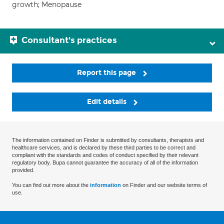
growth; Menopause
Consultant's practices
Report this page
Edit details
The information contained on Finder is submitted by consultants, therapists and
healthcare services, and is declared by these third parties to be correct and
compliant with the standards and codes of conduct specified by their relevant
regulatory body. Bupa cannot guarantee the accuracy of all of the information
provided.
You can find out more about the
information
on Finder and our website terms of
use.