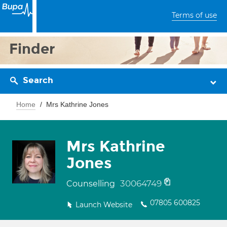
Terms of use
Finder
Search
Home
Mrs Kathrine Jones
Mrs Kathrine
Jones
30064749
Counselling
07805 600825
Launch Website