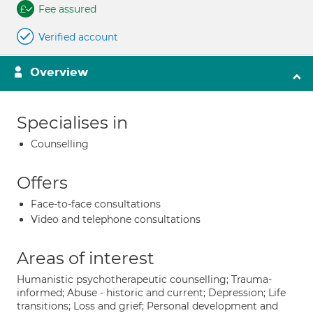
Fee assured
Verified account
Overview
Specialises in
Counselling
Offers
Face-to-face consultations
Video and telephone consultations
Areas of interest
Humanistic psychotherapeutic counselling; Trauma-
informed; Abuse - historic and current; Depression; Life
transitions; Loss and grief; Personal development and