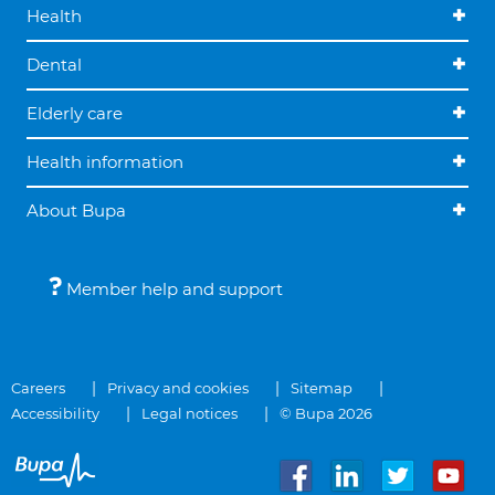
Health
Dental
Elderly care
Health information
About Bupa
Member help and support
Careers
Privacy and cookies
Sitemap
Accessibility
Legal notices
© Bupa 2026