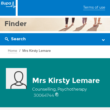
Terms of use
Finder
Search
Home
Mrs Kirsty Lemare
Mrs Kirsty Lemare
Counselling, Psychotherapy
30064744