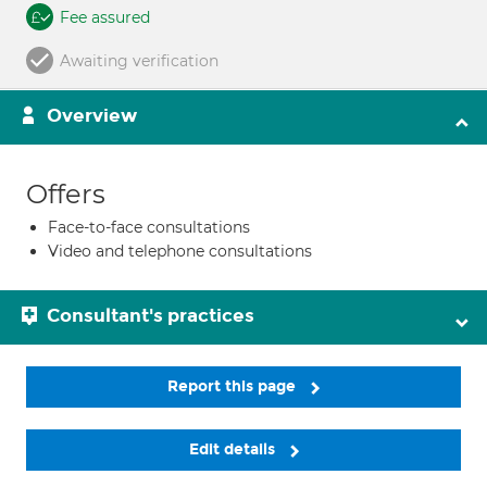
Fee assured
Awaiting verification
Overview
Offers
Face-to-face consultations
Video and telephone consultations
Consultant's practices
Report this page
Edit details