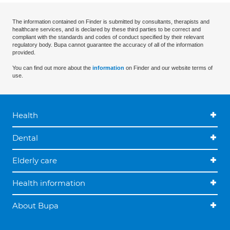
The information contained on Finder is submitted by consultants, therapists and
healthcare services, and is declared by these third parties to be correct and
compliant with the standards and codes of conduct specified by their relevant
regulatory body. Bupa cannot guarantee the accuracy of all of the information
provided.
You can find out more about the
information
on Finder and our website terms of
use.
Health
Dental
Elderly care
Health information
About Bupa