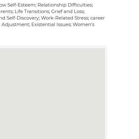
w Self-Esteem; Relationship Difficulties;
nts; Life Transitions; Grief and Loss;
nd Self-Discovery; Work-Related Stress; career
 Adjustment; Existential Issues; Women's