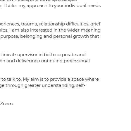
, I tailor my approach to your individual needs
eriences, trauma, relationship difficulties, grief
nships. I am also interested in the wider meaning
y, purpose, belonging and personal growth that
linical supervisor in both corporate and
ion and delivering continuing professional
 to talk to. My aim is to provide a space where
e through greater understanding, self-
a Zoom.