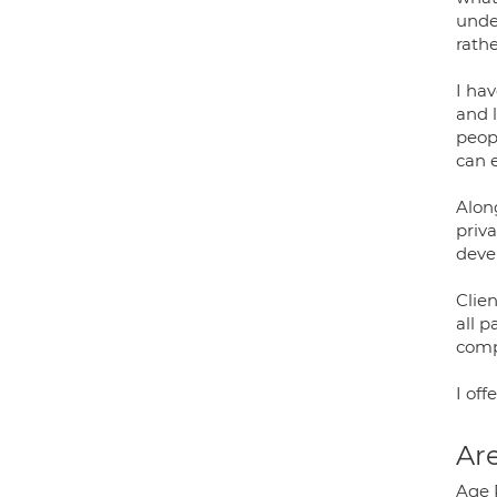
unde
rathe
I hav
and l
peop
can 
Alon
priva
deve
Clien
all 
comp
I off
Are
Age 