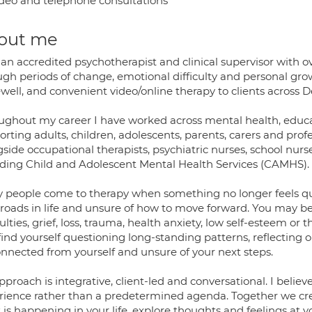
deo and telephone consultations
out me
 an accredited psychotherapist and clinical supervisor with 
gh periods of change, emotional difficulty and personal growt
ell, and convenient video/online therapy to clients across D
ughout my career I have worked across mental health, educati
rting adults, children, adolescents, parents, carers and pro
side occupational therapists, psychiatric nurses, school nurs
uding Child and Adolescent Mental Health Services (CAMHS).
 people come to therapy when something no longer feels quit
roads in life and unsure of how to move forward. You may be 
culties, grief, loss, trauma, health anxiety, low self-esteem or 
find yourself questioning long-standing patterns, reflecting on 
onnected from yourself and unsure of your next steps.
proach is integrative, client-led and conversational. I belie
rience rather than a predetermined agenda. Together we cre
 is happening in your life, explore thoughts and feelings at