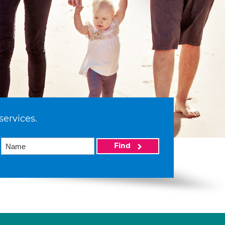
services.
Find