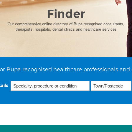
Finder
Our comprehensive online directory of Bupa recognised consultants,
therapists, hospitals, dental clinics and healthcare services
or Bupa recognised healthcare professionals and 
ails