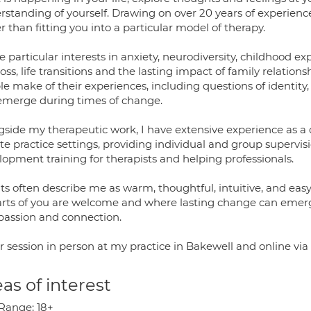
rstanding of yourself. Drawing on over 20 years of experience
r than fitting you into a particular model of therapy.
e particular interests in anxiety, neurodiversity, childhood exp
oss, life transitions and the lasting impact of family relatio
le make of their experiences, including questions of identit
emerge during times of change.
gside my therapeutic work, I have extensive experience as a c
te practice settings, providing individual and group supervis
lopment training for therapists and helping professionals.
ts often describe me as warm, thoughtful, intuitive, and easy
parts of you are welcome and where lasting change can emerg
assion and connection.
er session in person at my practice in Bakewell and online vi
as of interest
Range; 18+