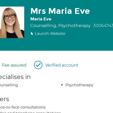
Mrs Maria Eve
Maria Eve
Counselling, Psychotherapy
3006474
Launch Website
Fee assured
Verified account
cialises in
unselling
Psychotherapy
ers
ce-to-face consultations