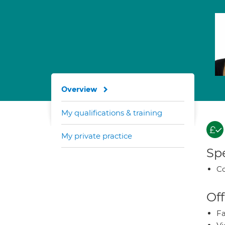
Overview
My qualifications & training
My private practice
Spe
Co
Off
Fa