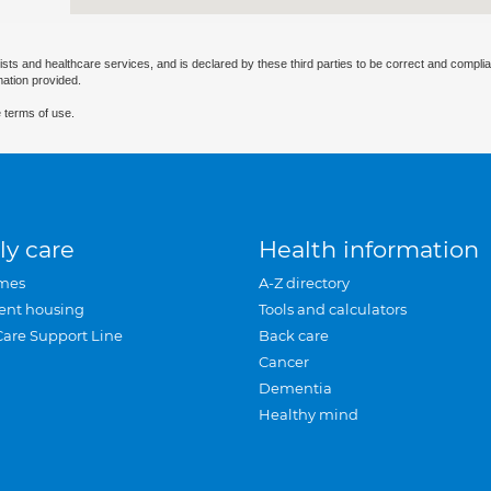
ists and healthcare services, and is declared by these third parties to be correct and complia
mation provided.
 terms of use.
ly care
Health information
mes
A-Z directory
ent housing
Tools and calculators
Care Support Line
Back care
Cancer
Dementia
Healthy mind