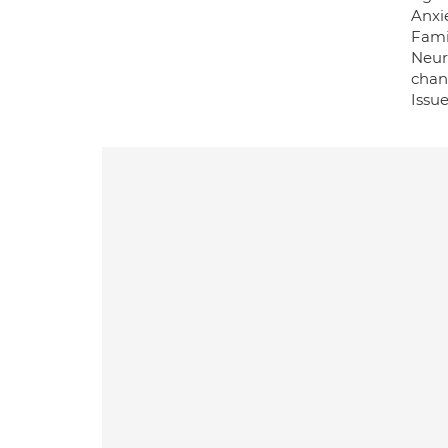
Anxie
Famil
Neur
chan
Issu