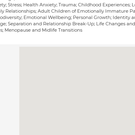
ty; Stress; Health Anxiety; Trauma; Childhood Experiences; Lo
y Relationships; Adult Children of Emotionally Immature Pare
odiversity; Emotional Wellbeing; Personal Growth; Identity a
ge; Separation and Relationship Break-Up; Life Changes and
es; Menopause and Midlife Transitions