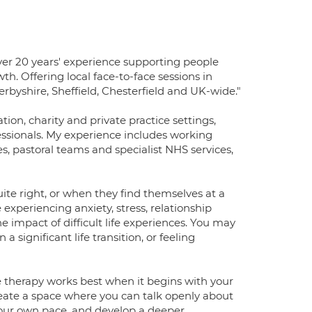
over 20 years' experience supporting people
h. Offering local face-to-face sessions in
erbyshire, Sheffield, Chesterfield and UK-wide."
on, charity and private practice settings,
fessionals. My experience includes working
es, pastoral teams and specialist NHS services,
e right, or when they find themselves at a
experiencing anxiety, stress, relationship
the impact of difficult life experiences. You may
a significant life transition, or feeling
ve therapy works best when it begins with your
ate a space where you can talk openly about
 your own pace, and develop a deeper