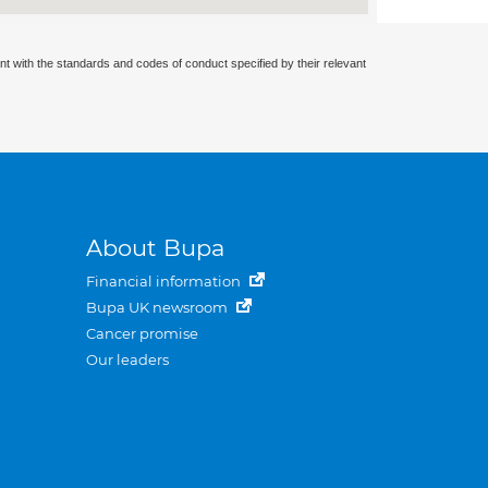
nt with the standards and codes of conduct specified by their relevant
About Bupa
Financial information
Bupa UK newsroom
Cancer promise
Our leaders