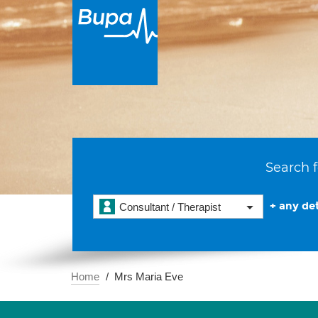
Search f
+ any det
Consultant / Therapist
Home
Mrs Maria Eve