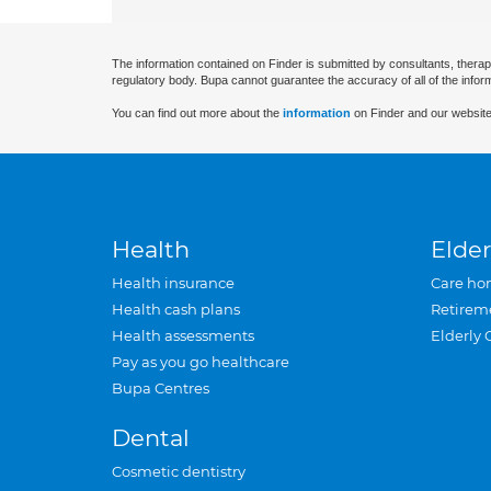
The information contained on Finder is submitted by consultants, therap
regulatory body. Bupa cannot guarantee the accuracy of all of the infor
You can find out more about the
information
on Finder and our website
Health
Elder
Health insurance
Care ho
Health cash plans
Retirem
Health assessments
Elderly 
Pay as you go healthcare
Bupa Centres
Dental
Cosmetic dentistry