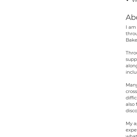
Vi
Ab
I am
throu
Bakew
Thro
suppo
along
incl
Many
cross
diffi
also 
disc
My ap
expe
what