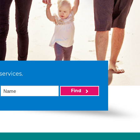
services.
Find