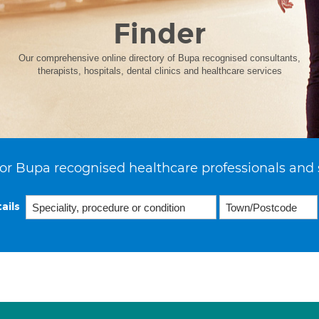
Finder
Our comprehensive online directory of Bupa recognised consultants,
therapists, hospitals, dental clinics and healthcare services
or Bupa recognised healthcare professionals and 
ails