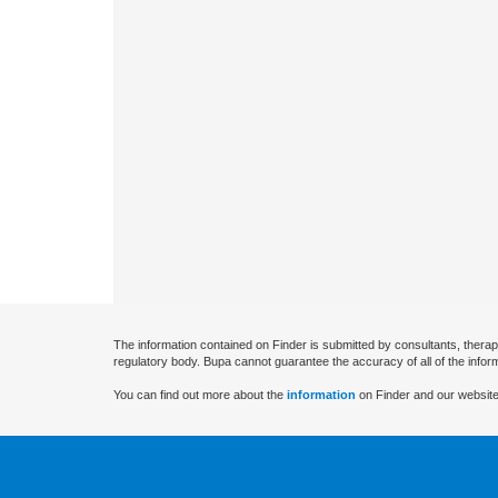
The information contained on Finder is submitted by consultants, therap
regulatory body. Bupa cannot guarantee the accuracy of all of the infor
You can find out more about the
information
on Finder and our website