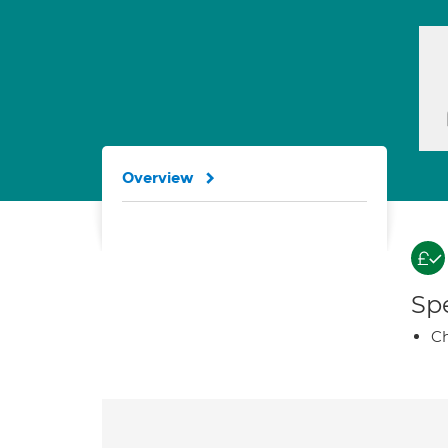
Overview
Spe
Ch