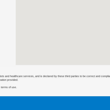
ists and healthcare services, and is declared by these third parties to be correct and complia
mation provided.
 terms of use.