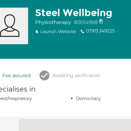
Steel Wellbeing
Physiotherapy
80014968
07913 349225
Launch Website
Fee assured
Awaiting verification
cialises in
est/respiratory
Domiciliary