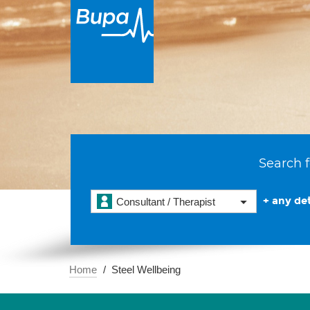
Search f
+ any det
Consultant / Therapist
Home
Steel Wellbeing