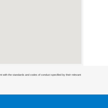
nt with the standards and codes of conduct specified by their relevant