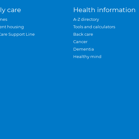
ly care
Health information
mes
A-Z directory
ent housing
Tools and calculators
Care Support Line
Back care
Cancer
Dementia
Healthy mind