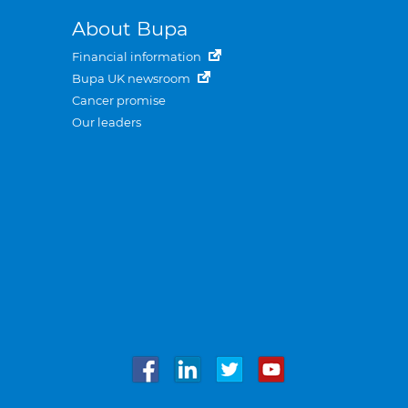
About Bupa
Financial information
Bupa UK newsroom
Cancer promise
Our leaders