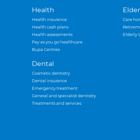
Health
Elder
Health insurance
Care ho
Health cash plans
Retirem
Health assessments
Elderly 
Pay as you go healthcare
Bupa Centres
Dental
Cosmetic dentistry
Dental insurance
Emergency treatment
General and specialist dentistry
Treatments and services