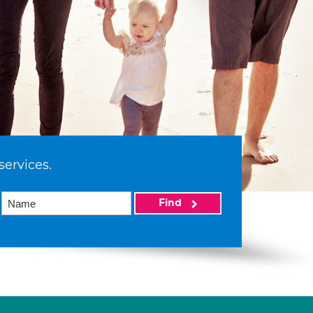
services.
Find