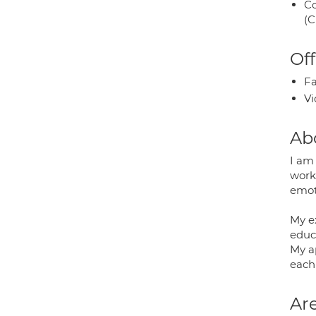
Co
(C
Off
Fa
Vi
Ab
I am 
work
emot
My e
educ
My a
each 
Are