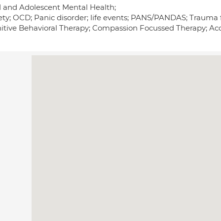
d and Adolescent Mental Health;
ety; OCD; Panic disorder; life events; PANS/PANDAS; Trauma
itive Behavioral Therapy; Compassion Focussed Therapy; 