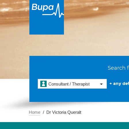
Search f
+ any det
Consultant / Therapist
Home
Dr Victoria Queralt