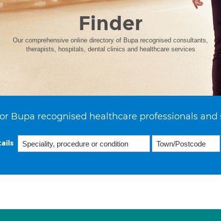
Finder
Our comprehensive online directory of Bupa recognised consultants,
therapists, hospitals, dental clinics and healthcare services
or Bupa recognised healthcare professionals and 
ails