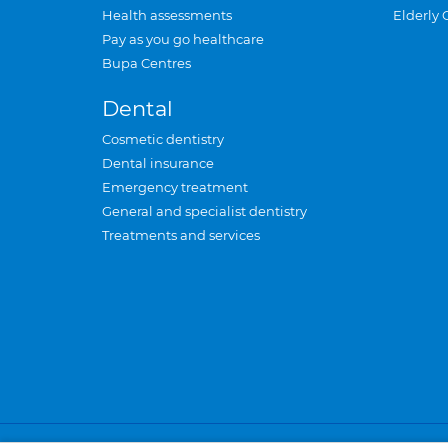
Health assessments
Elderly 
Pay as you go healthcare
Bupa Centres
Dental
Cosmetic dentistry
Dental insurance
Emergency treatment
General and specialist dentistry
Treatments and services