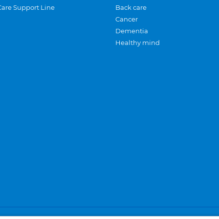
Care Support Line
Back care
Cancer
Dementia
Healthy mind