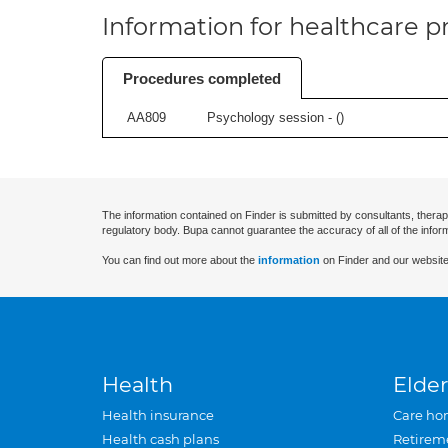
Information for healthcare pr
Procedures completed
AA809
Psychology session - (
)
The information contained on Finder is submitted by consultants, therap
regulatory body. Bupa cannot guarantee the accuracy of all of the infor
You can find out more about the
information
on Finder and our website
Health
Elder
Health insurance
Care ho
Health cash plans
Retirem