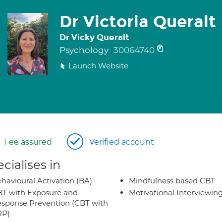
Dr Victoria Queralt
Dr Vicky Queralt
Psychology
30064740
Launch Website
Fee assured
Verified account
cialises in
havioural Activation (BA)
Mindfulness based CBT
T with Exposure and
Motivational Interviewin
sponse Prevention (CBT with
RP)