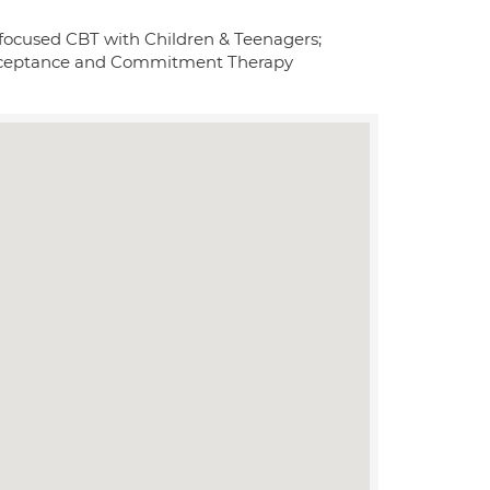
 focused CBT with Children & Teenagers;
Acceptance and Commitment Therapy