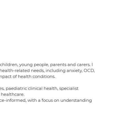
children, young people, parents and carers. I
health-related needs, including anxiety, OCD,
pact of health conditions.
aediatric clinical health, specialist
 healthcare.
nce-informed, with a focus on understanding