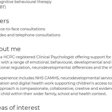
gnitive behavioural therapy
BT)
ers
ce-to-face consultations
deo and telephone consultations
out me
a HCPC-registered Clinical Psychologist offering support for 
 with a range of emotional, behavioural, developmental and 
ional regulation, neurodevelopmental differences and the im
xperience includes NHS CAMHS, neurodevelopmental services, p
ation and digital health work supporting children's access to
pproach is compassionate, collaborative, creative and evide
child within their wider family, school and health context.
as of interest