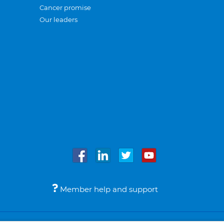
Cancer promise
Our leaders
Member help and support