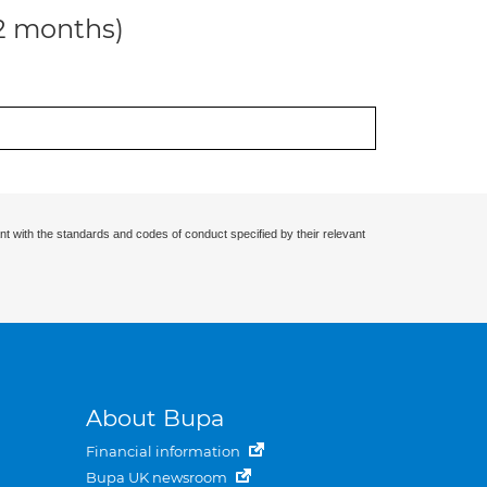
12 months)
nt with the standards and codes of conduct specified by their relevant
About Bupa
Financial information
Bupa UK newsroom