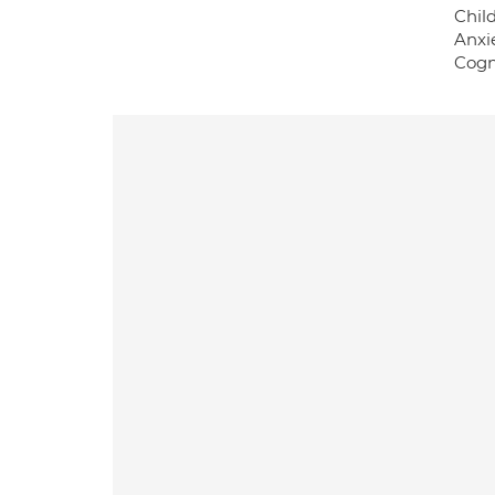
Chil
Anxi
Cogn