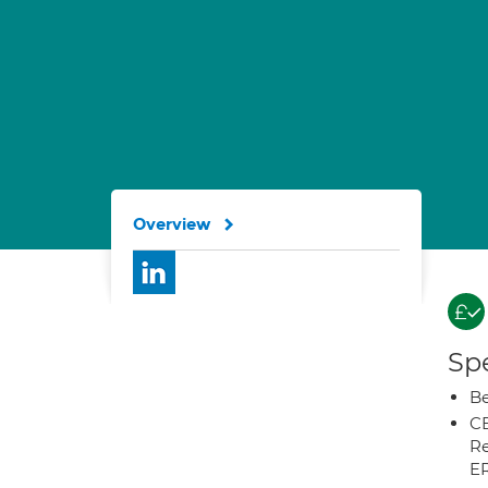
Overview
Spe
Be
CB
Re
E