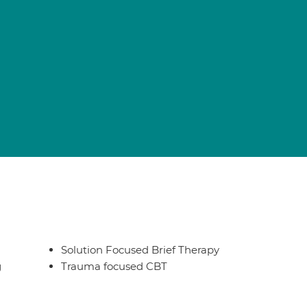
Solution Focused Brief Therapy
g
Trauma focused CBT