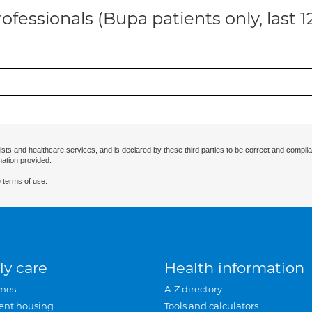
ofessionals (Bupa patients only, last 
ists and healthcare services, and is declared by these third parties to be correct and complia
mation provided.
 terms of use.
ly care
Health information
mes
A-Z directory
ent housing
Tools and calculators