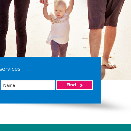
services.
Find