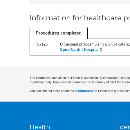
Information for healthcare pr
Procedures completed
C7125
Ultrasound phacoemulsification of cataracts
Spire Cardiff Hospital
(
)
The information contained on Finder is submitted by consultants, therap
regulatory body. Bupa cannot guarantee the accuracy of all of the infor
You can find out more about the
information
on Finder and our website
Health
Elder