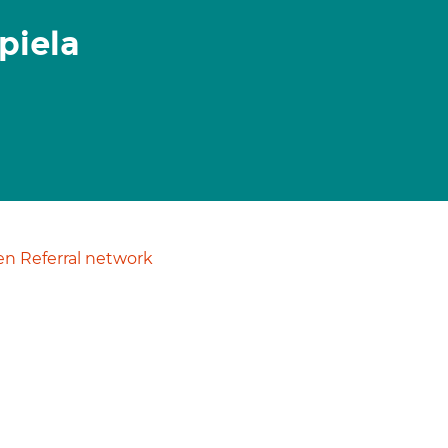
piela
n Referral network