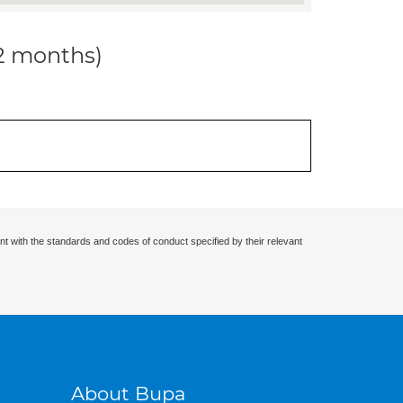
12 months)
nt with the standards and codes of conduct specified by their relevant
About Bupa