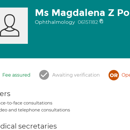
Ms Magdalena Z Po
Ophthalmology
06151182
Fee assured
Awaiting verification
Ope
ers
ce-to-face consultations
deo and telephone consultations
ical secretaries