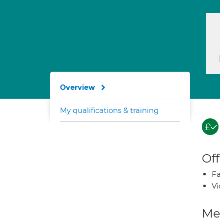
Overview
My qualifications & training
Off
Fa
Vi
Med