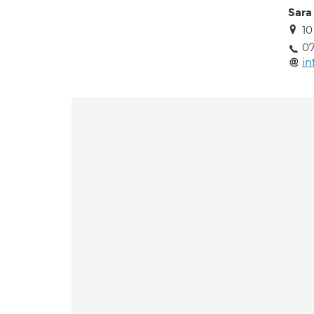
Sara 
10
0
in