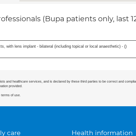
ofessionals (Bupa patients only, last 
, with lens implant - bilateral (including topical or local anaesthetic) - (
)
ists and healthcare services, and is declared by these third parties to be correct and complia
mation provided.
 terms of use.
ly care
Health information