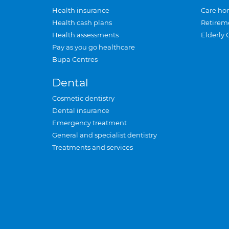
Health insurance
Care ho
Health cash plans
Retirem
Health assessments
Elderly 
Pay as you go healthcare
Bupa Centres
Dental
Cosmetic dentistry
Dental insurance
Emergency treatment
General and specialist dentistry
Treatments and services