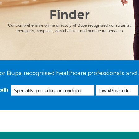
Finder
Our comprehensive online directory of Bupa recognised consultants,
therapists, hospitals, dental clinics and healthcare services
or Bupa recognised healthcare professionals and 
ails