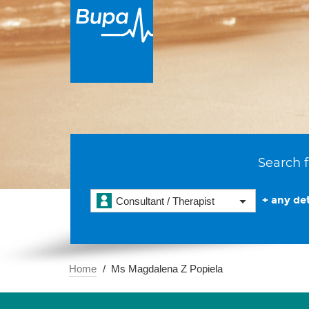
Search f
+ any det
Consultant / Therapist
Home
Ms Magdalena Z Popiela