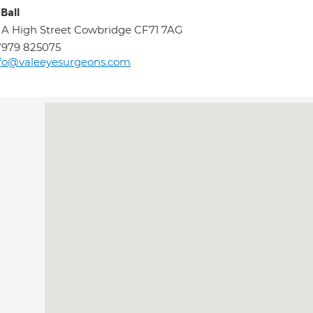
Ball
 A High Street Cowbridge CF71 7AG
7979 825075
fo@valeeyesurgeons.com