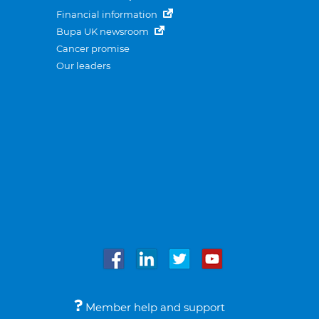
Financial information
Bupa UK newsroom
Cancer promise
Our leaders
Member help and support