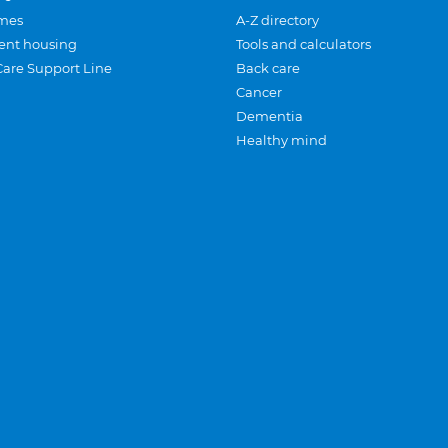
mes
A-Z directory
ent housing
Tools and calculators
Care Support Line
Back care
Cancer
Dementia
Healthy mind