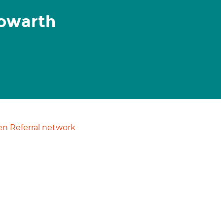
Howarth
n Referral network