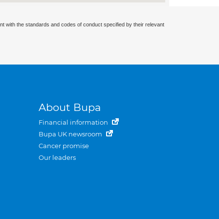
nt with the standards and codes of conduct specified by their relevant
About Bupa
Financial information
Bupa UK newsroom
Cancer promise
Our leaders