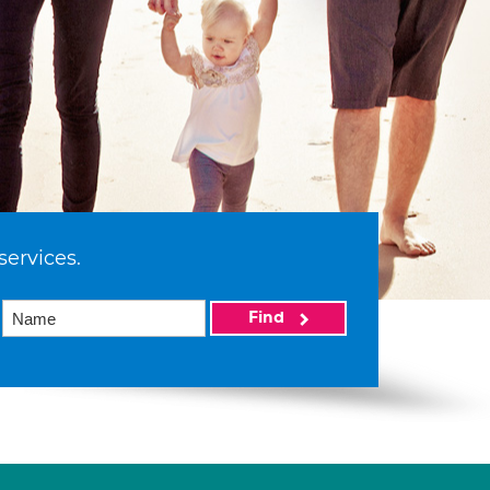
services.
Find