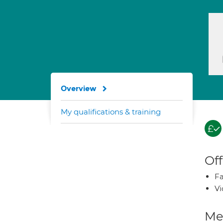
Overview
My qualifications & training
Off
Fa
Vi
Med