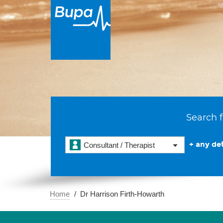
Search f
+ any det
Consultant / Therapist
Home
Dr Harrison Firth-Howarth