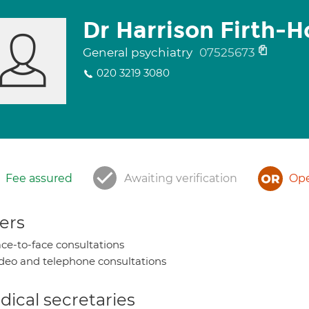
Dr Harrison Firth-
General psychiatry
07525673
020 3219 3080
Fee assured
Awaiting verification
Ope
ers
ce-to-face consultations
deo and telephone consultations
ical secretaries