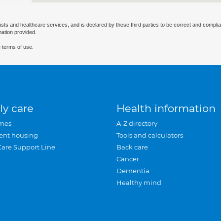
ists and healthcare services, and is declared by these third parties to be correct and complia
mation provided.
 terms of use.
ly care
Health information
mes
A-Z directory
ent housing
Tools and calculators
Care Support Line
Back care
Cancer
Dementia
Healthy mind