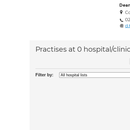
Dean
Co
02
d.
Practises at 0 hospital/clini
Filter by: