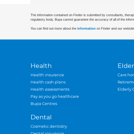
The information contained on Finder is submitted by consultants, therap
regulatory body. Bupa cannot guarantee the accuracy of all of the infor
You can find out more about the
information
on Finder and our website
Health
Elder
Health insurance
Care ho
Health cash plans
Retirem
Health assessments
Elderly 
Pay as you go healthcare
Bupa Centres
Dental
Cosmetic dentistry
Dental insurance