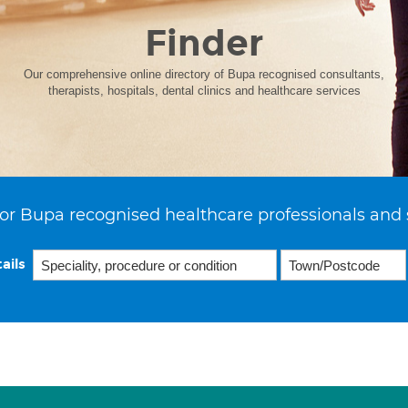
Finder
Our comprehensive online directory of Bupa recognised consultants,
therapists, hospitals, dental clinics and healthcare services
or Bupa recognised healthcare professionals and 
ails