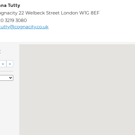
na Tutty
gnacity 22 Welbeck Street London W1G 8EF
0 3219 3080
tutty@cognacity.co.uk
c
«
»