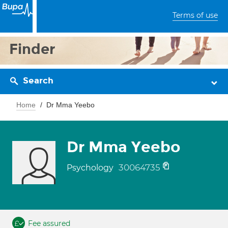
Terms of use
Finder
Search
Home
Dr Mma Yeebo
Dr Mma Yeebo
30064735
Psychology
Fee assured