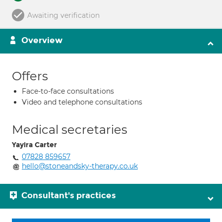
Awaiting verification
Overview
Offers
Face-to-face consultations
Video and telephone consultations
Medical secretaries
Yayira Carter
07828 859657
hello@stoneandsky-therapy.co.uk
Consultant's practices