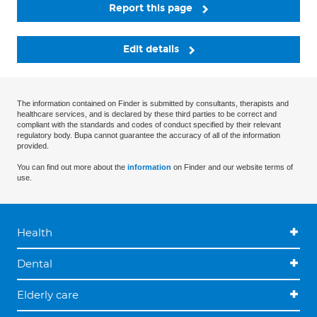
Report this page
Edit details
The information contained on Finder is submitted by consultants, therapists and
healthcare services, and is declared by these third parties to be correct and
compliant with the standards and codes of conduct specified by their relevant
regulatory body. Bupa cannot guarantee the accuracy of all of the information
provided.
You can find out more about the
information
on Finder and our website terms of
use.
Health
Dental
Elderly care