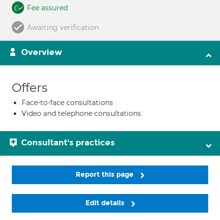
Fee assured
Awaiting verification
Overview
Offers
Face-to-face consultations
Video and telephone consultations
Consultant's practices
Report this page
Edit details