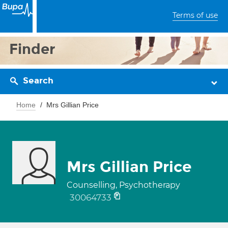
Terms of use
Finder
Search
Home
Mrs Gillian Price
Mrs Gillian Price
Counselling, Psychotherapy
30064733