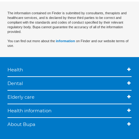
The information contained on Finder is submitted by consultants, therapists and
healthcare services, and is declared by these third parties to be correct and
compliant with the standards and codes of conduct specified by their relevant
regulatory body. Bupa cannot guarantee the accuracy of all of the information
provided.
You can find out more about the
information
on Finder and our website terms of
use.
Health
Dental
Elderly care
Health information
About Bupa