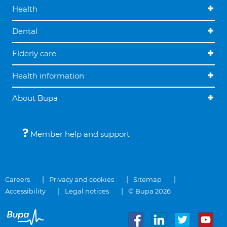
Health
Dental
Elderly care
Health information
About Bupa
Member help and support
Careers
Privacy and cookies
Sitemap
Accessibility
Legal notices
© Bupa 2026