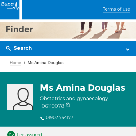
Terms of use
Finder
Search
Home
Ms Amina Douglas
Ms Amina Douglas
Obstetrics and gynaecology
06119078
01902 754177
Fee assured