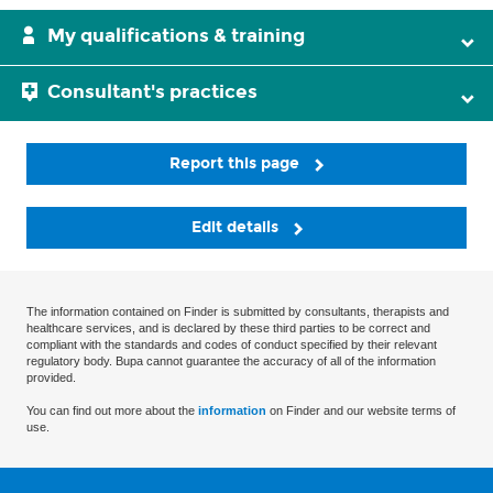
My qualifications & training
Consultant's practices
Report this page
Edit details
The information contained on Finder is submitted by consultants, therapists and
healthcare services, and is declared by these third parties to be correct and
compliant with the standards and codes of conduct specified by their relevant
regulatory body. Bupa cannot guarantee the accuracy of all of the information
provided.
You can find out more about the
information
on Finder and our website terms of
use.