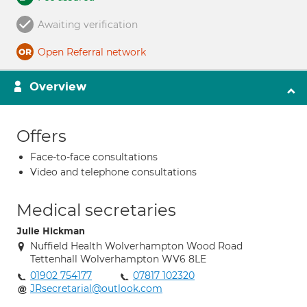
Awaiting verification
Open Referral network
Overview
Offers
Face-to-face consultations
Video and telephone consultations
Medical secretaries
Julie Hickman
Nuffield Health Wolverhampton Wood Road
Tettenhall Wolverhampton WV6 8LE
01902 754177
07817 102320
JRsecretarial@outlook.com