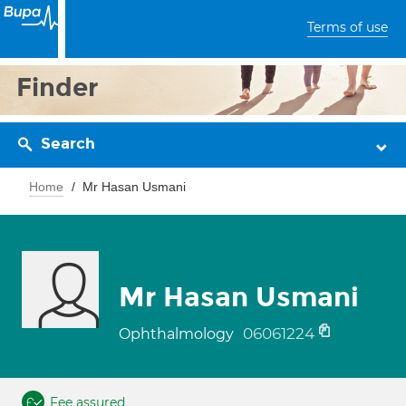
Terms of use
Finder
Search
Home
Mr Hasan Usmani
Mr Hasan Usmani
06061224
Ophthalmology
Fee assured