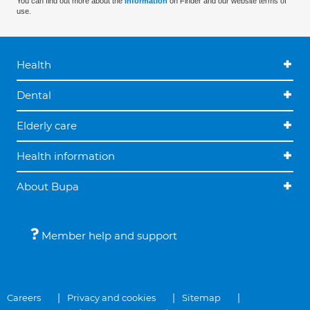
You can find out more about the
information
on Finder and our website terms of
use.
Health
Dental
Elderly care
Health information
About Bupa
Member help and support
Careers
Privacy and cookies
Sitemap