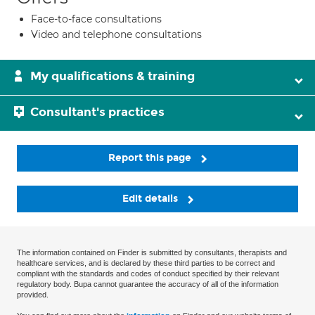
Face-to-face consultations
Video and telephone consultations
My qualifications & training
Consultant's practices
Report this page
Edit details
The information contained on Finder is submitted by consultants, therapists and
healthcare services, and is declared by these third parties to be correct and
compliant with the standards and codes of conduct specified by their relevant
regulatory body. Bupa cannot guarantee the accuracy of all of the information
provided.