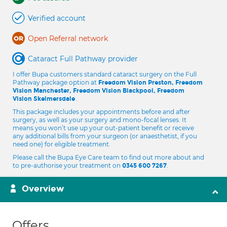
Verified account
Open Referral network
Cataract Full Pathway provider
I offer Bupa customers standard cataract surgery on the Full
Pathway package option at
Freedom Vision Preston, Freedom
Vision Manchester, Freedom Vision Blackpool, Freedom
.
Vision Skelmersdale
This package includes your appointments before and after
surgery, as well as your surgery and mono-focal lenses. It
means you won’t use up your out-patient benefit or receive
any additional bills from your surgeon (or anaesthetist, if you
need one) for eligible treatment.
Please call the Bupa Eye Care team to find out more about and
to pre-authorise your treatment on
.
0345 600 7267
Overview
Offers