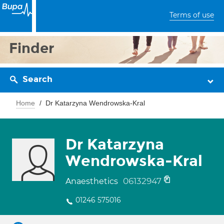
Terms of use
Finder
Search
Home
Dr Katarzyna Wendrowska-Kral
Dr Katarzyna
Wendrowska-Kral
06132947
Anaesthetics
01246 575016