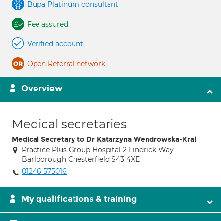
Bupa Platinum consultant
Fee assured
Verified account
Open Referral network
Overview
Medical secretaries
Medical Secretary to Dr Katarzyna Wendrowska-Kral
Practice Plus Group Hospital 2 Lindrick Way
Barlborough Chesterfield S43 4XE
01246 575016
My qualifications & training