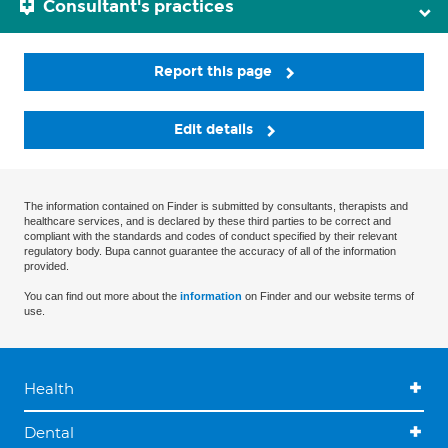
Consultant's practices
Report this page
Edit details
The information contained on Finder is submitted by consultants, therapists and
healthcare services, and is declared by these third parties to be correct and
compliant with the standards and codes of conduct specified by their relevant
regulatory body. Bupa cannot guarantee the accuracy of all of the information
provided.
You can find out more about the
information
on Finder and our website terms of
use.
Health
Dental