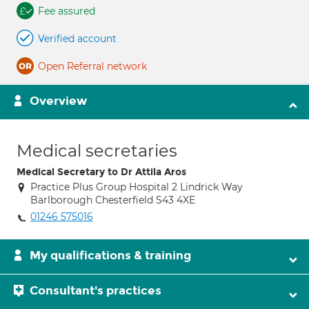
Fee assured
Verified account
Open Referral network
Overview
Medical secretaries
Medical Secretary to Dr Attila Aros
Practice Plus Group Hospital 2 Lindrick Way
Barlborough Chesterfield S43 4XE
01246 575016
My qualifications & training
Consultant's practices