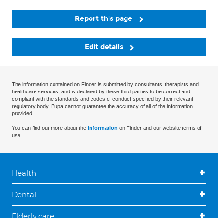
Report this page
Edit details
The information contained on Finder is submitted by consultants, therapists and
healthcare services, and is declared by these third parties to be correct and
compliant with the standards and codes of conduct specified by their relevant
regulatory body. Bupa cannot guarantee the accuracy of all of the information
provided.
You can find out more about the
information
on Finder and our website terms of
use.
Health
Dental
Elderly care