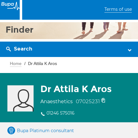
Terms of use
Finder
Search
Home
Dr Attila K Aros
Dr Attila K Aros
07025231
Anaesthetics
01246 575016
Bupa Platinum consultant