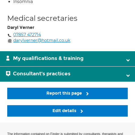
Insomnia
Medical secretaries
Daryl Verner
07857 472714
darylverner@hotmail.co.uk
My qualifications & training
Consultant's practices
Report this page
Edit details
The information contained on Finder is submitted by consultants, therapists and