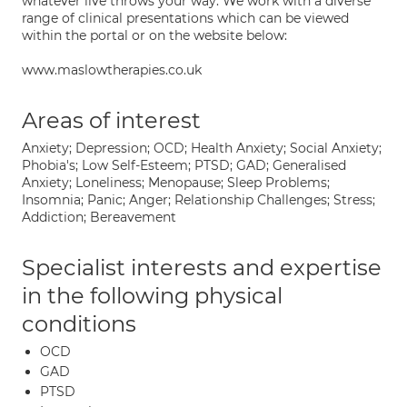
whatever live throws your way. We work with a diverse
range of clinical presentations which can be viewed
within the portal or on the website below:
www.maslowtherapies.co.uk
Areas of interest
Anxiety; Depression; OCD; Health Anxiety; Social Anxiety;
Phobia's; Low Self-Esteem; PTSD; GAD; Generalised
Anxiety; Loneliness; Menopause; Sleep Problems;
Insomnia; Panic; Anger; Relationship Challenges; Stress;
Addiction; Bereavement
Specialist interests and expertise
in the following physical
conditions
OCD
GAD
PTSD