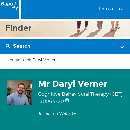
Terms of use
Finder
Search
Home
Mr Daryl Verner
Mr Daryl Verner
Cognitive Behavioural Therapy (CBT)
30064720
Launch Website