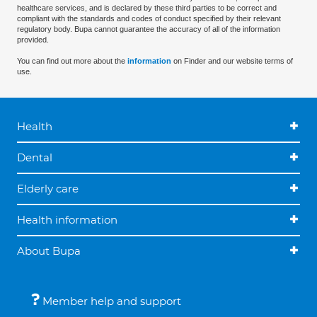
healthcare services, and is declared by these third parties to be correct and
compliant with the standards and codes of conduct specified by their relevant
regulatory body. Bupa cannot guarantee the accuracy of all of the information
provided.
You can find out more about the
information
on Finder and our website terms of
use.
Health
Dental
Elderly care
Health information
About Bupa
Member help and support