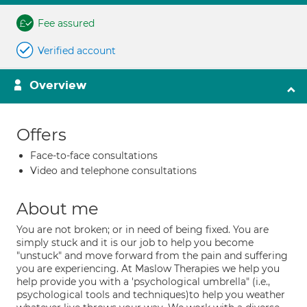
Fee assured
Verified account
Overview
Offers
Face-to-face consultations
Video and telephone consultations
About me
You are not broken; or in need of being fixed. You are
simply stuck and it is our job to help you become
"unstuck" and move forward from the pain and suffering
you are experiencing. At Maslow Therapies we help you
help provide you with a 'psychological umbrella" (i.e.,
psychological tools and techniques)to help you weather