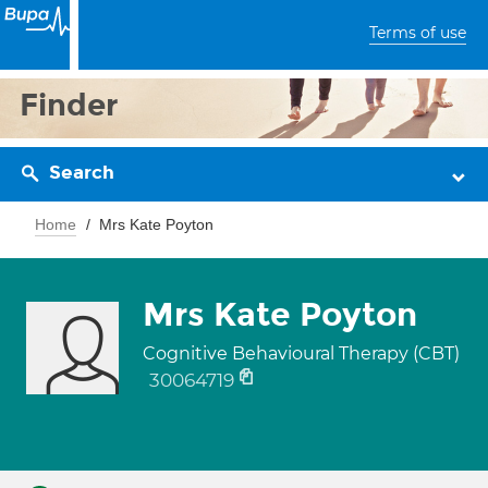
Terms of use
Finder
Search
Home
Mrs Kate Poyton
Mrs Kate Poyton
Cognitive Behavioural Therapy (CBT)
30064719