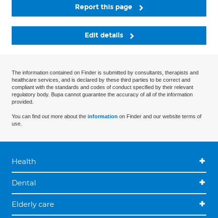
Report this page
Edit details
The information contained on Finder is submitted by consultants, therapists and
healthcare services, and is declared by these third parties to be correct and
compliant with the standards and codes of conduct specified by their relevant
regulatory body. Bupa cannot guarantee the accuracy of all of the information
provided.
You can find out more about the
information
on Finder and our website terms of
use.
Health
Dental
Elderly care