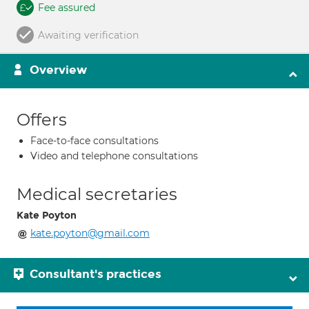
Fee assured
Awaiting verification
Overview
Offers
Face-to-face consultations
Video and telephone consultations
Medical secretaries
Kate Poyton
kate.poyton@gmail.com
Consultant's practices