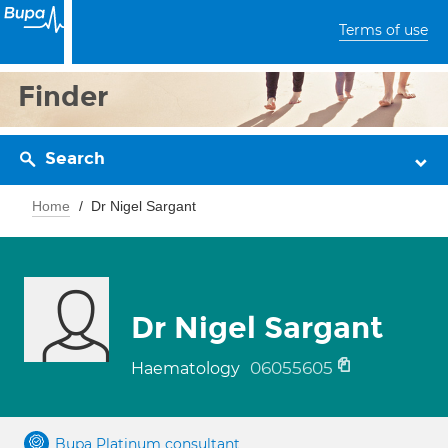
Terms of use
Finder
Search
Home
Dr Nigel Sargant
Dr Nigel Sargant
06055605
Haematology
Bupa Platinum consultant