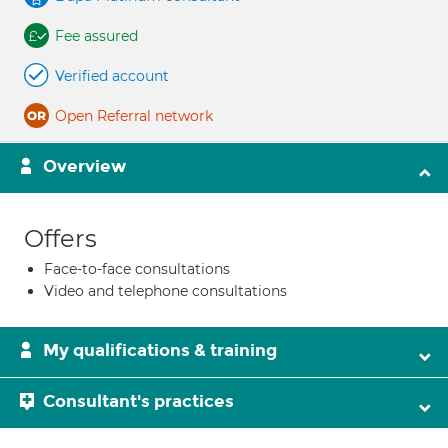
Fee assured
Verified account
Open Referral network
Overview
Offers
Face-to-face consultations
Video and telephone consultations
My qualifications & training
Consultant's practices