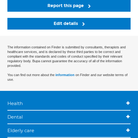
Report this page
Edit details
The information contained on Finder is submitted by consultants, therapists and
healthcare services, and is declared by these third parties to be correct and
compliant with the standards and codes of conduct specified by their relevant
regulatory body. Bupa cannot guarantee the accuracy of all of the information
provided.
You can find out more about the
information
on Finder and our website terms of
use.
Health
Dental
Elderly care