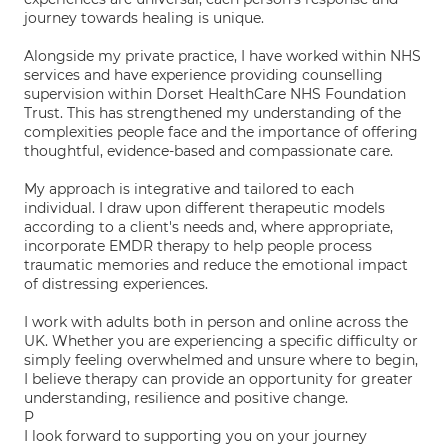
journey towards healing is unique.
Alongside my private practice, I have worked within NHS
services and have experience providing counselling
supervision within Dorset HealthCare NHS Foundation
Trust. This has strengthened my understanding of the
complexities people face and the importance of offering
thoughtful, evidence-based and compassionate care.
My approach is integrative and tailored to each
individual. I draw upon different therapeutic models
according to a client's needs and, where appropriate,
incorporate EMDR therapy to help people process
traumatic memories and reduce the emotional impact
of distressing experiences.
I work with adults both in person and online across the
UK. Whether you are experiencing a specific difficulty or
simply feeling overwhelmed and unsure where to begin,
I believe therapy can provide an opportunity for greater
understanding, resilience and positive change.
P
I look forward to supporting you on your journey