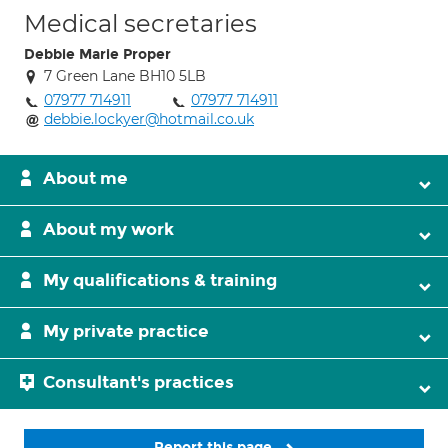
Medical secretaries
Debbie Marie Proper
7 Green Lane BH10 5LB
07977 714911
07977 714911
debbie.lockyer@hotmail.co.uk
About me
About my work
My qualifications & training
My private practice
Consultant's practices
Report this page