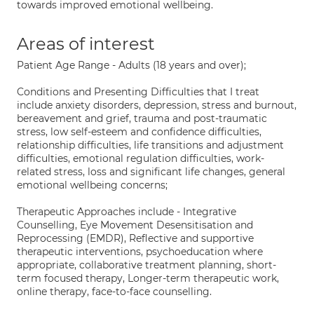
towards improved emotional wellbeing.
Areas of interest
Patient Age Range - Adults (18 years and over);
Conditions and Presenting Difficulties that I treat
include anxiety disorders, depression, stress and burnout,
bereavement and grief, trauma and post-traumatic
stress, low self-esteem and confidence difficulties,
relationship difficulties, life transitions and adjustment
difficulties, emotional regulation difficulties, work-
related stress, loss and significant life changes, general
emotional wellbeing concerns;
Therapeutic Approaches include - Integrative
Counselling, Eye Movement Desensitisation and
Reprocessing (EMDR), Reflective and supportive
therapeutic interventions, psychoeducation where
appropriate, collaborative treatment planning, short-
term focused therapy, Longer-term therapeutic work,
online therapy, face-to-face counselling.