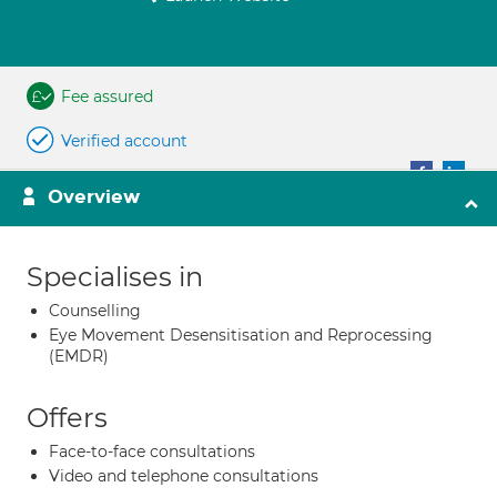
Fee assured
Verified account
Overview
Specialises in
Counselling
Eye Movement Desensitisation and Reprocessing
(EMDR)
Offers
Face-to-face consultations
Video and telephone consultations