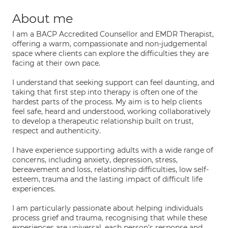
About me
I am a BACP Accredited Counsellor and EMDR Therapist,
offering a warm, compassionate and non-judgemental
space where clients can explore the difficulties they are
facing at their own pace.
I understand that seeking support can feel daunting, and
taking that first step into therapy is often one of the
hardest parts of the process. My aim is to help clients
feel safe, heard and understood, working collaboratively
to develop a therapeutic relationship built on trust,
respect and authenticity.
I have experience supporting adults with a wide range of
concerns, including anxiety, depression, stress,
bereavement and loss, relationship difficulties, low self-
esteem, trauma and the lasting impact of difficult life
experiences.
I am particularly passionate about helping individuals
process grief and trauma, recognising that while these
experiences are universal, each person's response and