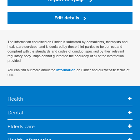
Edit details
The information contained on Finder is submitted by consultants, therapists and
healthcare services, and is declared by these third parties to be correct and
compliant with the standards and codes of conduct specified by their relevant
regulatory body. Bupa cannot guarantee the accuracy of all of the information
provided.
You can find out more about the
information
on Finder and our website terms of
use.
Health
Dental
Elderly care