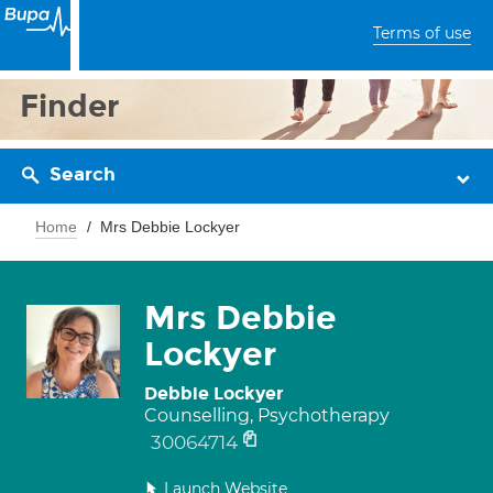
Terms of use
Finder
Search
Home
Mrs Debbie Lockyer
Mrs Debbie
Lockyer
Debbie Lockyer
Counselling, Psychotherapy
30064714
Launch Website