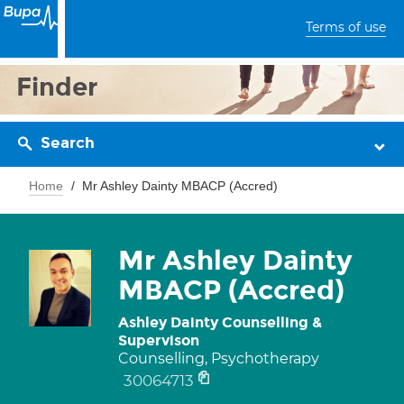
Terms of use
Finder
Search
Home
Mr Ashley Dainty MBACP (Accred)
Mr Ashley Dainty
MBACP (Accred)
Ashley Dainty Counselling &
Supervison
Counselling, Psychotherapy
30064713