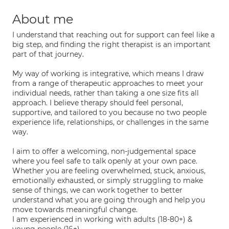
About me
I understand that reaching out for support can feel like a
big step, and finding the right therapist is an important
part of that journey.
My way of working is integrative, which means I draw
from a range of therapeutic approaches to meet your
individual needs, rather than taking a one size fits all
approach. I believe therapy should feel personal,
supportive, and tailored to you because no two people
experience life, relationships, or challenges in the same
way.
I aim to offer a welcoming, non-judgemental space
where you feel safe to talk openly at your own pace.
Whether you are feeling overwhelmed, stuck, anxious,
emotionally exhausted, or simply struggling to make
sense of things, we can work together to better
understand what you are going through and help you
move towards meaningful change.
I am experienced in working with adults (18-80+) &