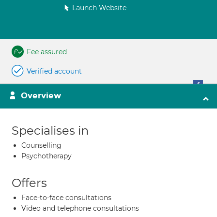
Launch Website
Fee assured
Verified account
Overview
Specialises in
Counselling
Psychotherapy
Offers
Face-to-face consultations
Video and telephone consultations