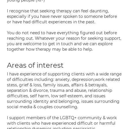
young people (16+)
I recognise that seeking therapy can feel daunting,
especially if you have never spoken to someone before
or have had difficult experiences in the past.
You do not need to have everything figured out before
reaching out. Whatever your reason for seeking support,
you are welcome to get in touch and we can explore
together how therapy may be able to help.
Areas of interest
I have experience of supporting clients with a wide range
of difficulties including: anxiety, depression,work related
stess, grief & loss, family issues, affairs & betrayals,
separation & divorce, trauma and abuse, relationship
difficulties, self harm, low self-esteem, and issues
surrounding identity and belonging, issues surrounding
social media & couples counselling.
I support members of the LGBTQ+ community & work
with clients who have experienced difficult or harmful
relationship dynamics including narcissistic