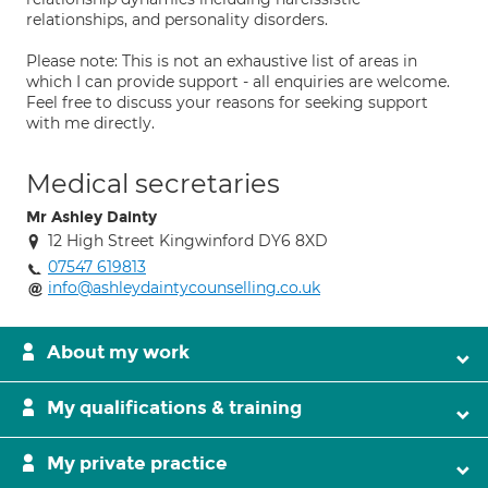
relationships, and personality disorders.
Please note: This is not an exhaustive list of areas in
which I can provide support - all enquiries are welcome.
Feel free to discuss your reasons for seeking support
with me directly.
Medical secretaries
Mr Ashley Dainty
12 High Street Kingwinford DY6 8XD
07547 619813
info@ashleydaintycounselling.co.uk
About my work
My qualifications & training
My private practice