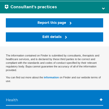
Consultant's practices
Report this page
Edit details
The information contained on Finder is submitted by consultants, therapists and
healthcare services, and is declared by these third parties to be correct and
compliant with the standards and codes of conduct specified by their relevant
regulatory body. Bupa cannot guarantee the accuracy of all of the information
provided.
You can find out more about the
information
on Finder and our website terms of
use.
Health