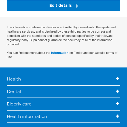
Edit details
The information contained on Finder is submitted by consultants, therapists and
healthcare services, and is declared by these third parties to be correct and
compliant with the standards and codes of conduct specified by their relevant
regulatory body. Bupa cannot guarantee the accuracy of all of the information
provided.
You can find out more about the
information
on Finder and our website terms of
use.
Health
Dental
Elderly care
Health information