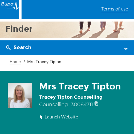
Terms of use
Finder
Search
Home
Mrs Tracey Tipton
Mrs Tracey Tipton
Tracey Tipton Counselling
30064711
Counselling
Launch Website