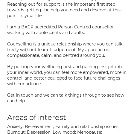
Reaching out for support is the important first step
towards getting the help you need and deserve at this
point in your life.
I am a BACP accredited Person-Centred counsellor
working with adolescents and adults.
Counselling is a unique relationship where you can talk
freely without fear of judgement. My approach is
compassionate, calm, and centred around you.
By putting your wellbeing first and gaining insight into
your inner world, you can feel more empowered, more in
control, and better equipped to face future challenges
with confidence.
Get in touch and we can talk things through to see how I
can help.
Areas of interest
Anxiety; Bereavement; Family and relationship issues;
Burnout; Depression; Low mood; Menopause;