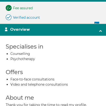
Fee assured
Verified account
Overview
Specialises in
Counselling
Psychotherapy
Offers
Face-to-face consultations
Video and telephone consultations
About me
Thank you for taking the time to read my profile.