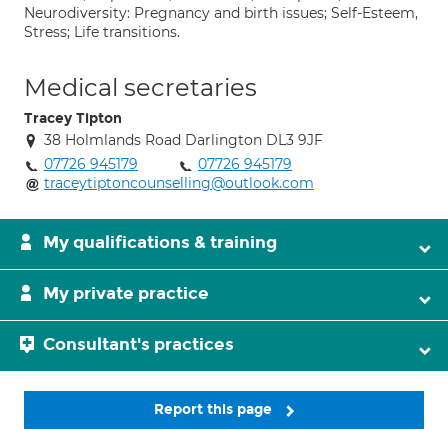
Neurodiversity: Pregnancy and birth issues; Self-Esteem,
Stress; Life transitions.
Medical secretaries
Tracey Tipton
38 Holmlands Road Darlington DL3 9JF
07726 945179
07726 945179
traceytiptoncounselling@outlook.com
My qualifications & training
My private practice
Consultant's practices
Report this page