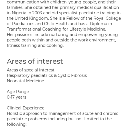
communication with children, young people, and their
families. She obtained her primary medical qualification
in Nigeria in 2003 and did specialist paediatric training in
the United Kingdom. She is a Fellow of the Royal College
of Paediatrics and Child Health and has a Diploma in
Transformational Coaching for Lifestyle Medicine.
Her passions include nurturing and empowering young
people both within and outside the work environment,
fitness training and cooking.
Areas of interest
Areas of special interest
Respiratory paediatrics & Cystic Fibrosis
Neonatal Medicine
Age Range
0-17 years
Clinical Experience
Holistic approach to management of acute and chronic
paediatric problems including but not limited to the
following: