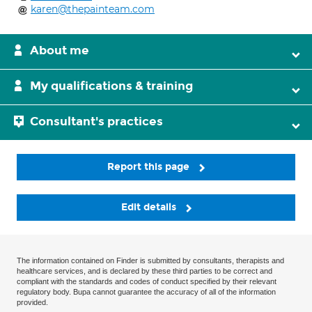
karen@thepainteam.com
About me
My qualifications & training
Consultant's practices
Report this page
Edit details
The information contained on Finder is submitted by consultants, therapists and
healthcare services, and is declared by these third parties to be correct and
compliant with the standards and codes of conduct specified by their relevant
regulatory body. Bupa cannot guarantee the accuracy of all of the information
provided.