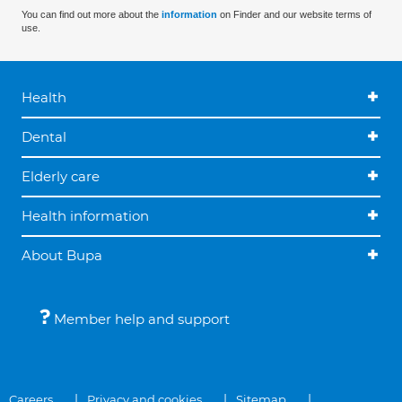
You can find out more about the
information
on Finder and our website terms of
use.
Health
Dental
Elderly care
Health information
About Bupa
Member help and support
Careers
Privacy and cookies
Sitemap