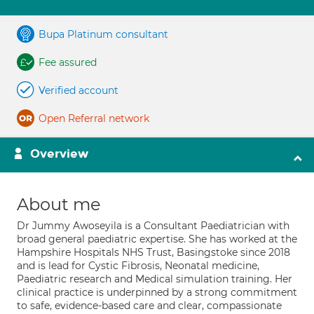
Bupa Platinum consultant
Fee assured
Verified account
Open Referral network
Overview
About me
Dr Jummy Awoseyila is a Consultant Paediatrician with
broad general paediatric expertise. She has worked at the
Hampshire Hospitals NHS Trust, Basingstoke since 2018
and is lead for Cystic Fibrosis, Neonatal medicine,
Paediatric research and Medical simulation training. Her
clinical practice is underpinned by a strong commitment
to safe, evidence-based care and clear, compassionate