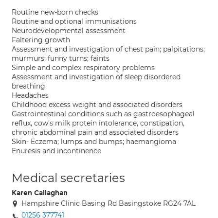
Routine new-born checks
Routine and optional immunisations
Neurodevelopmental assessment
Faltering growth
Assessment and investigation of chest pain; palpitations;
murmurs; funny turns; faints
Simple and complex respiratory problems
Assessment and investigation of sleep disordered
breathing
Headaches
Childhood excess weight and associated disorders
Gastrointestinal conditions such as gastroesophageal
reflux, cow's milk protein intolerance, constipation,
chronic abdominal pain and associated disorders
Skin- Eczema; lumps and bumps; haemangioma
Enuresis and incontinence
Medical secretaries
Karen Callaghan
Hampshire Clinic Basing Rd Basingstoke RG24 7AL
01256 377741