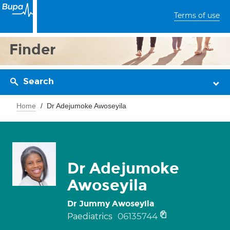
Terms of use
Finder
Search
Home
Dr Adejumoke Awoseyila
Dr Adejumoke
Awoseyila
Dr Jummy Awoseyila
06135744
Paediatrics