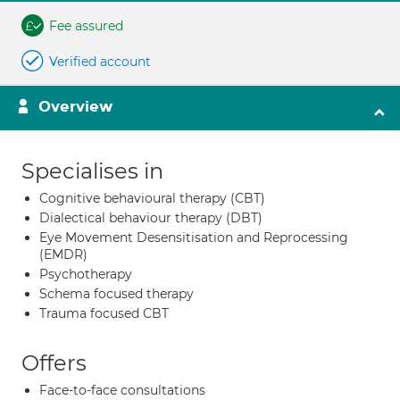
Fee assured
Verified account
Overview
Specialises in
Cognitive behavioural therapy (CBT)
Dialectical behaviour therapy (DBT)
Eye Movement Desensitisation and Reprocessing
(EMDR)
Psychotherapy
Schema focused therapy
Trauma focused CBT
Offers
Face-to-face consultations