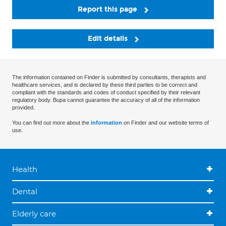
Report this page
Edit details
The information contained on Finder is submitted by consultants, therapists and
healthcare services, and is declared by these third parties to be correct and
compliant with the standards and codes of conduct specified by their relevant
regulatory body. Bupa cannot guarantee the accuracy of all of the information
provided.
You can find out more about the
information
on Finder and our website terms of
use.
Health
Dental
Elderly care