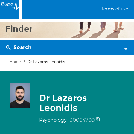
Terms of use
Finder
Search
Home
Dr Lazaros Leonidis
Dr Lazaros
Leonidis
30064709
Psychology