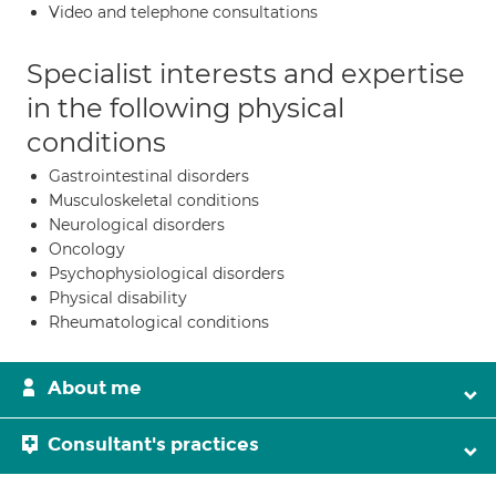
Video and telephone consultations
Specialist interests and expertise
in the following physical
conditions
Gastrointestinal disorders
Musculoskeletal conditions
Neurological disorders
Oncology
Psychophysiological disorders
Physical disability
Rheumatological conditions
About me
Consultant's practices