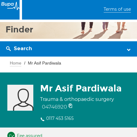
Terms of use
Finder
Search
Home
Mr Asif Pardiwala
Mr Asif Pardiwala
Trauma & orthopaedic surgery
04746920
0117 453 5165
Fee assured