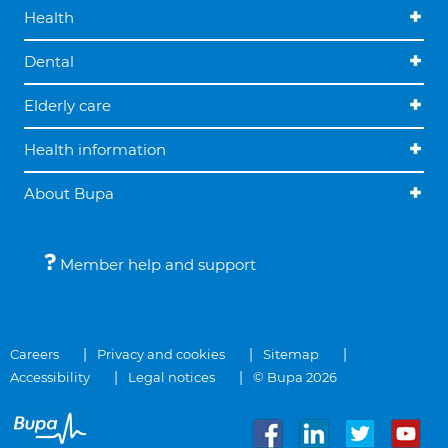
Health
Dental
Elderly care
Health information
About Bupa
Member help and support
Careers
Privacy and cookies
Sitemap
Accessibility
Legal notices
© Bupa 2026