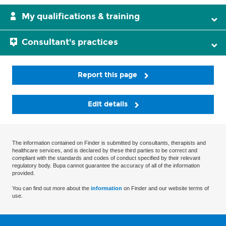
My qualifications & training
Consultant's practices
Report this page
Edit details
The information contained on Finder is submitted by consultants, therapists and
healthcare services, and is declared by these third parties to be correct and
compliant with the standards and codes of conduct specified by their relevant
regulatory body. Bupa cannot guarantee the accuracy of all of the information
provided.
You can find out more about the
information
on Finder and our website terms of
use.