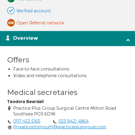
Verified account
Open Referral network
Overview
Offers
Face-to-face consultations
Video and telephone consultations
Medical secretaries
Teodora Beardall
Practice Plus Group Surgical Centre Milton Road
Southsea PO3 6DW
0117 453 5165
023 9421 4864
Private.potsmouth@practiceplusgroup.com